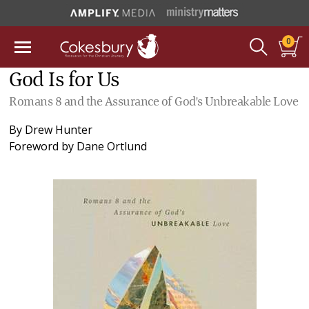
0
God Is for Us
Romans 8 and the Assurance of God's Unbreakable Love
By
Drew Hunter
Foreword by
Dane Ortlund