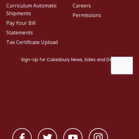
Curriculum Automatic
Careers
Shipments
Permissions
Pay Your Bill
Statements
Tax Certificate Upload