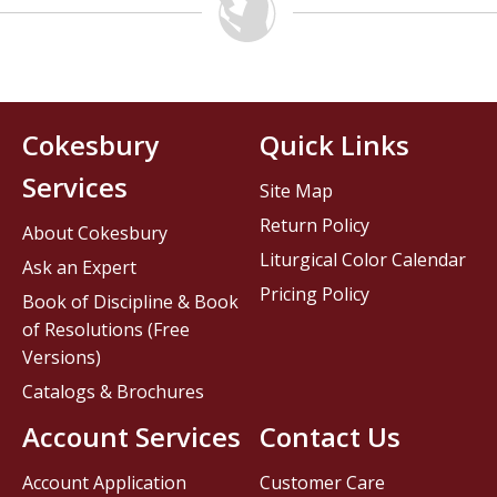
Cokesbury
Quick Links
Services
Site Map
Return Policy
About Cokesbury
Liturgical Color Calendar
Ask an Expert
Pricing Policy
Book of Discipline & Book
of Resolutions (Free
Versions)
Catalogs & Brochures
Account Services
Contact Us
Account Application
Customer Care