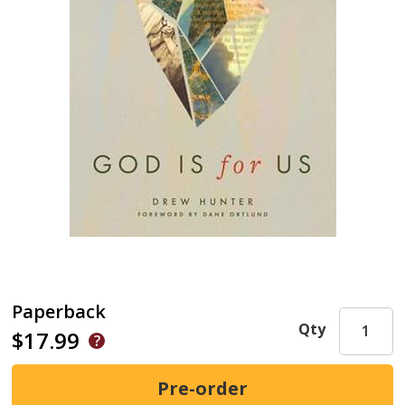
Paperback
Qty
$17.99