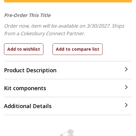
Pre-Order This Title
Order now, item will be available on 3/30/2027.
Ships
from a Cokesbury Connect Partner.
Product Description
Kit components
Additional Details