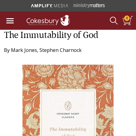
0
The Immutability of God
By
Mark Jones
,
Stephen Charnock