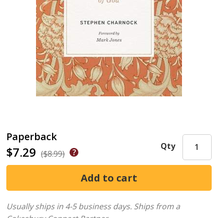
Paperback
Qty
$7.29
($8.99)
Usually ships in 4-5 business days.
Ships from a