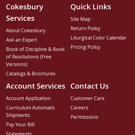
Cokesbury
Quick Links
Services
Site Map
Return Policy
About Cokesbury
Liturgical Color Calendar
Ask an Expert
Pricing Policy
Book of Discipline & Book
of Resolutions (Free
Versions)
Catalogs & Brochures
Account Services
Contact Us
Account Application
Customer Care
Curriculum Automatic
Careers
Shipments
Permissions
Pay Your Bill
Statements