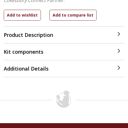
Cokesbury Connect Partner.
Product Description
Kit components
Additional Details