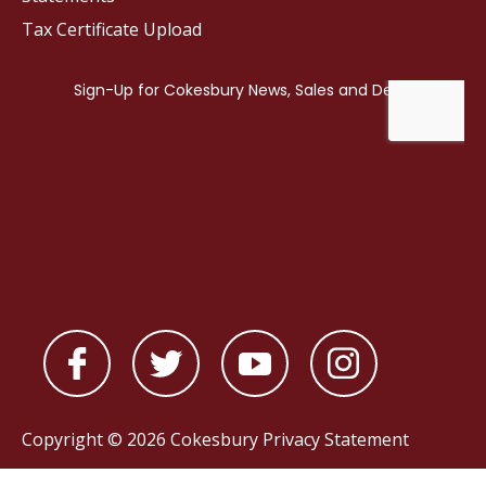
Tax Certificate Upload
Copyright © 2026 Cokesbury
Privacy Statement