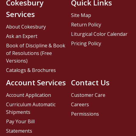
Cokesbury
Quick Links
Services
Site Map
Return Policy
About Cokesbury
Liturgical Color Calendar
Ask an Expert
Pricing Policy
Book of Discipline & Book
of Resolutions (Free
Versions)
Catalogs & Brochures
Account Services
Contact Us
Account Application
Customer Care
Curriculum Automatic
Careers
Shipments
Permissions
Pay Your Bill
Statements