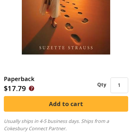
Paperback
Qty
$17.79
Usually ships in 4-5 business days.
Ships from a
Cokesbury Connect Partner.