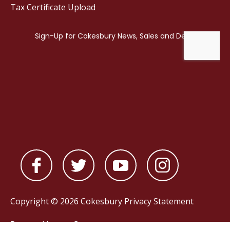
Tax Certificate Upload
Copyright © 2026 Cokesbury
Privacy Statement
Powered by
nopCommerce