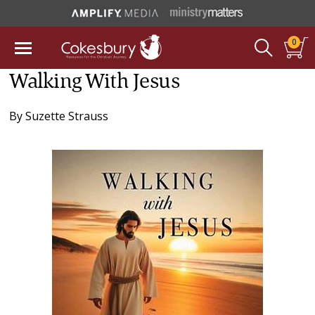
0
Walking With Jesus
By
Suzette Strauss