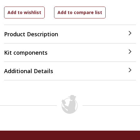
Product Description
Kit components
Additional Details