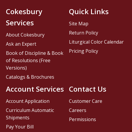
Cokesbury
Quick Links
Services
Site Map
Return Policy
About Cokesbury
Liturgical Color Calendar
Ask an Expert
Pricing Policy
Book of Discipline & Book
of Resolutions (Free
Versions)
Catalogs & Brochures
Account Services
Contact Us
Account Application
Customer Care
Curriculum Automatic
Careers
Shipments
Permissions
Pay Your Bill