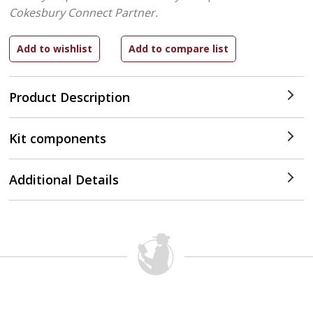
Cokesbury Connect Partner.
Product Description
Kit components
Additional Details