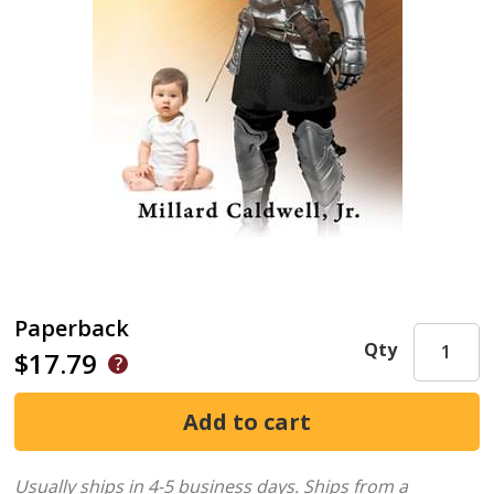
Paperback
Qty
$17.79
Usually ships in 4-5 business days.
Ships from a