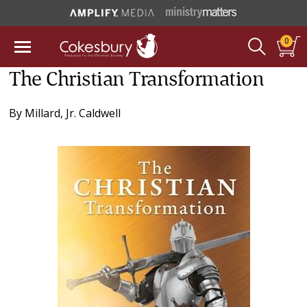
0
The Christian Transformation
By
Millard, Jr. Caldwell