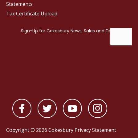
Statements
Tax Certificate Upload
Copyright © 2026 Cokesbury
Privacy Statement