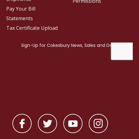
Permissions
Pay Your Bill
Statements
Tax Certificate Upload