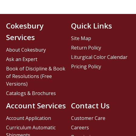
Cokesbury
Quick Links
Services
Site Map
Return Policy
About Cokesbury
Liturgical Color Calendar
Ask an Expert
Pricing Policy
Book of Discipline & Book
of Resolutions (Free
Versions)
Catalogs & Brochures
Account Services
Contact Us
Account Application
Customer Care
Curriculum Automatic
Careers
Shipments