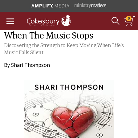
0
When The Music Stops
Discovering the Strength to Keep Moving When Life's
Music Falls Silent
By
Shari Thompson