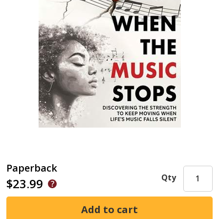
Paperback
Qty
$23.99