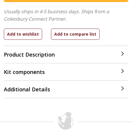
Usually ships in 4-5 business days.
Ships from a
Cokesbury Connect Partner.
Product Description
Kit components
Additional Details