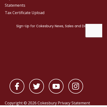
Statements
Tax Certificate Upload
Copyright © 2026 Cokesbury
Privacy Statement