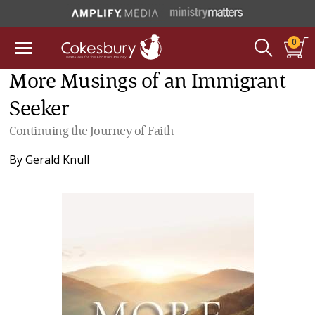
0
More Musings of an Immigrant
Seeker
Continuing the Journey of Faith
By
Gerald Knull