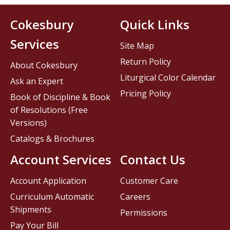
Cokesbury
Quick Links
Services
Site Map
Return Policy
About Cokesbury
Liturgical Color Calendar
Ask an Expert
Pricing Policy
Book of Discipline & Book
of Resolutions (Free
Versions)
Catalogs & Brochures
Account Services
Contact Us
Account Application
Customer Care
Curriculum Automatic
Careers
Shipments
Permissions
Pay Your Bill