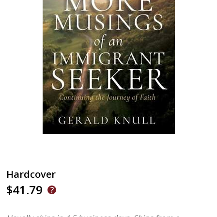
Hardcover
$41.79