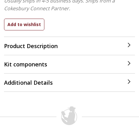
Usually ships in 4-5 business days.
Ships from a
Cokesbury Connect Partner.
Product Description
Kit components
Additional Details