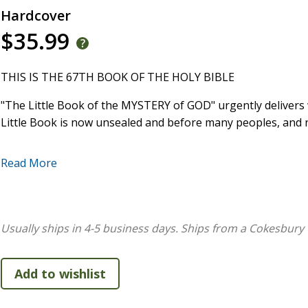
Hardcover
$35.99
THIS IS THE 67TH BOOK OF THE HOLY BIBLE
"The Little Book of the MYSTERY of GOD" urgently deliver
Little Book is now unsealed and before many peoples, and 
After being misled by a large denomination and then seeki
Read More
revelations. 16 prophecies have already happened, with ove
of Christ need to spiritually prepare, through the timeless 
taught.
Usually ships in 4-5 business days.
Ships from a Cokesbury 
Daniel 12 describes a blank Book, sealed, until a time befor
the "Little Book" of the "Mystery of GOD" would later be glo
The church has needed to look for the unsealed, Little Bo
Hear the warnings and learn the walk GOD teaches you, for