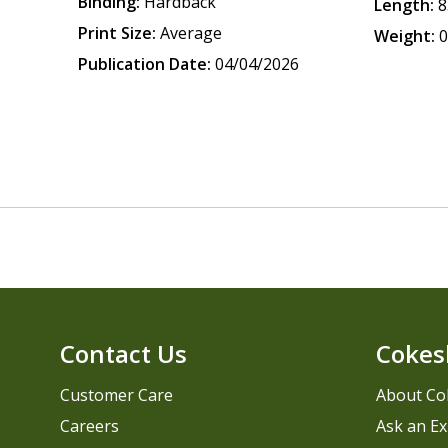
Binding:
Hardback
Length:
8
Print Size:
Average
Weight:
0
Publication Date:
04/04/2026
Contact Us
Cokes
Customer Care
About Co
Careers
Ask an Ex