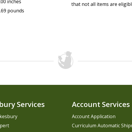
.00 inches
that not all items are eligib
.69 pounds
bury Services
Account Services
kesbury
Account Application
pert
Curriculum Automatic Shi