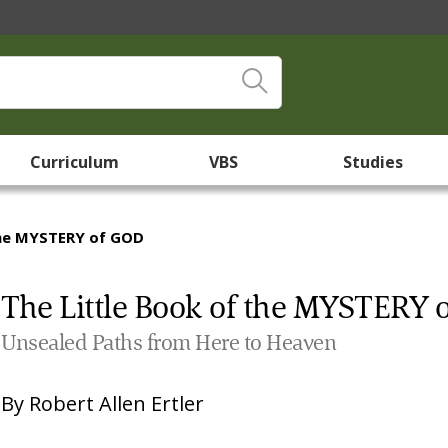
Curriculum
VBS
Studies
the MYSTERY of GOD
The Little Book of the MYSTERY 
Unsealed Paths from Here to Heaven
By
Robert Allen Ertler