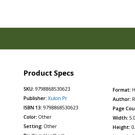
Product Specs
SKU:
9798868530623
Format:
H
Publisher:
Xulon Pr
Author:
R
ISBN 13:
9798868530623
Page Cou
Color:
Other
Width:
5.
Setting:
Other
Height:
0