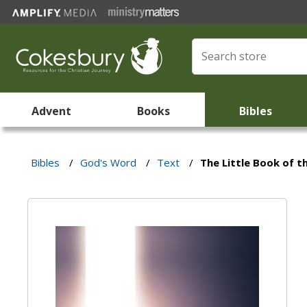
Advent
Books
Bibles
Bibles
/
God's Word
/
Text
/
The Little Book of 