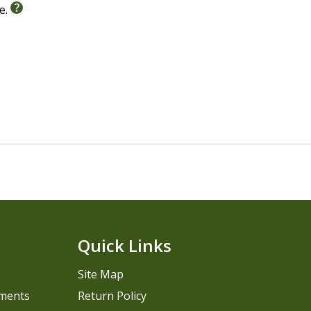
le.
Quick Links
Site Map
pments
Return Policy