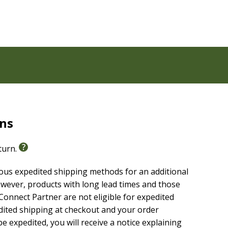
n at the age of 5. He has taught Sunday school, to all
RUST and GLORIFY. He lives in Oregon, likes listening
ly. GOD has Inspired Robert, to Write of the
 rapture, for the great ending.
rns
eturn.
ious expedited shipping methods for an additional
wever, products with long lead times and those
onnect Partner are not eligible for expedited
edited shipping at checkout and your order
e expedited, you will receive a notice explaining