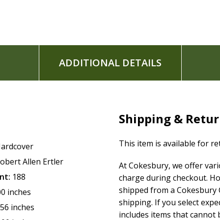
www.TRUSTandGLORIFY.com
Robert Allen Ertler was introduced to GOD, Jesus, and Heave
ages (since 2004), and currently heads an online ministry: T
to and making music, and enjoys spending time with his fami
ADDITIONAL DETAILS
revelations GOD gave him, for His church, leading up to the
Shipping & Retu
This item is available for r
ardcover
obert Allen Ertler
At Cokesbury, we offer var
nt:
188
charge during checkout. Ho
shipped from a Cokesbury C
00 inches
shipping. If you select exp
.56 inches
includes items that cannot b