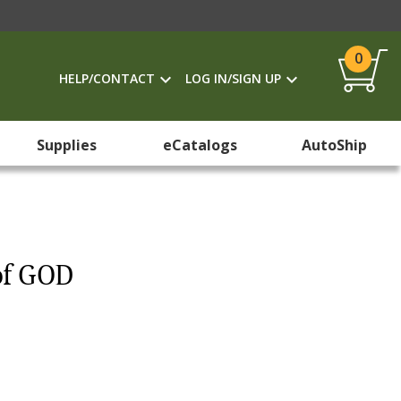
0
HELP/CONTACT
LOG IN/SIGN UP
Supplies
eCatalogs
AutoShip
of GOD