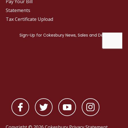
Pay Your Bill
Statements
Tax Certificate Upload
Copyright © 2026 Cokesbury
Privacy Statement