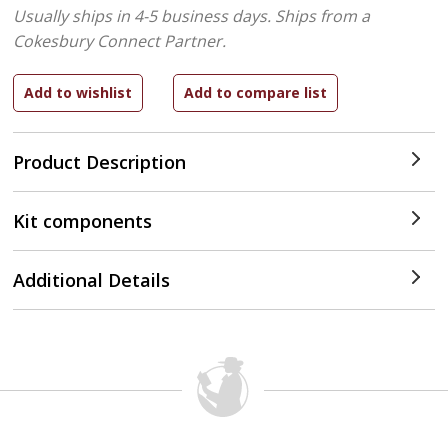
Usually ships in 4-5 business days.
Ships from a
Cokesbury Connect Partner.
Product Description
Kit components
Additional Details