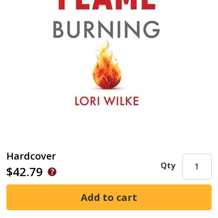
Hardcover
Qty
$42.79