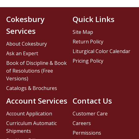
Cokesbury
Quick Links
Services
Site Map
Return Policy
About Cokesbury
Liturgical Color Calendar
Ask an Expert
Pricing Policy
Book of Discipline & Book
of Resolutions (Free
Versions)
Catalogs & Brochures
Account Services
Contact Us
Account Application
Customer Care
Curriculum Automatic
Careers
Shipments
Permissions