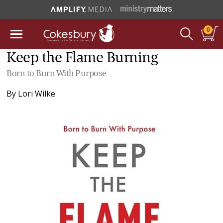
0
Keep the Flame Burning
Born to Burn With Purpose
By
Lori Wilke