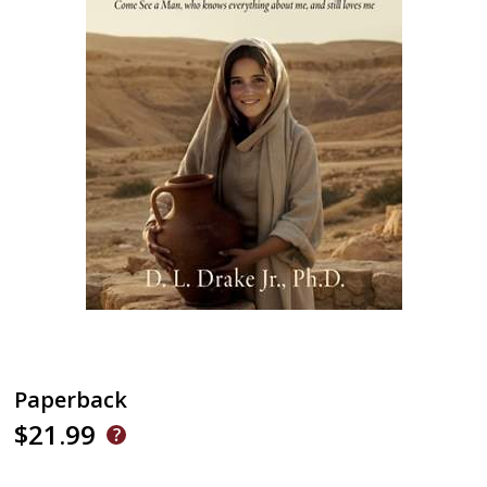
Paperback
$21.99