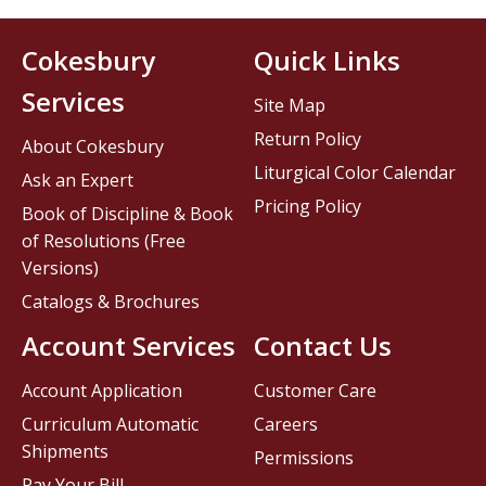
Cokesbury
Quick Links
Services
Site Map
Return Policy
About Cokesbury
Liturgical Color Calendar
Ask an Expert
Pricing Policy
Book of Discipline & Book
of Resolutions (Free
Versions)
Catalogs & Brochures
Account Services
Contact Us
Account Application
Customer Care
Curriculum Automatic
Careers
Shipments
Permissions
Pay Your Bill