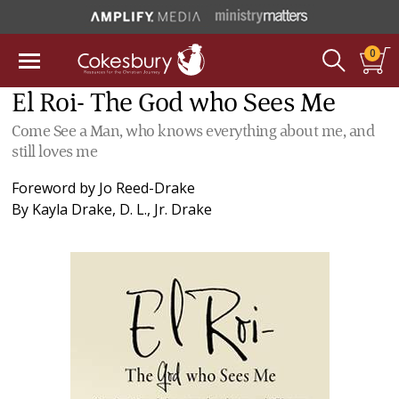
0
El Roi- The God who Sees Me
Come See a Man, who knows everything about me, and
still loves me
Foreword by
Jo Reed-Drake
By
Kayla Drake
,
D. L., Jr. Drake