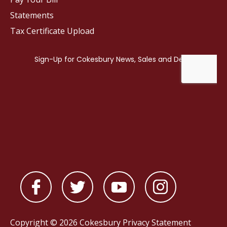
Statements
Tax Certificate Upload
Copyright © 2026 Cokesbury
Privacy Statement