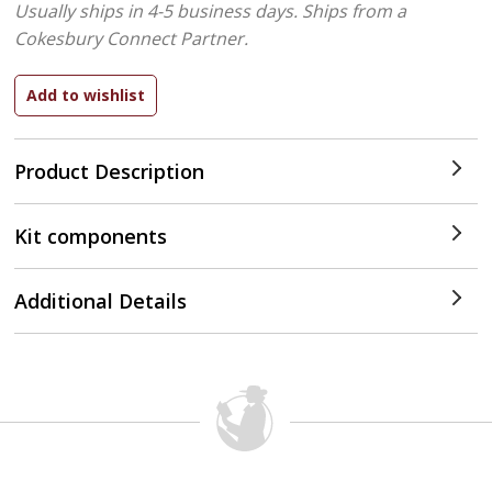
Usually ships in 4-5 business days.
Ships from a
Cokesbury Connect Partner.
Product Description
Kit components
Additional Details