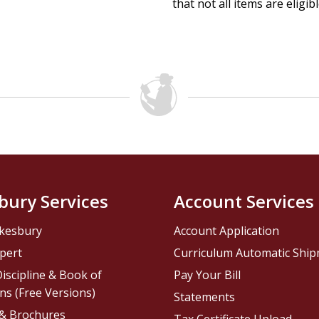
that not all items are eligib
bury Services
Account Services
kesbury
Account Application
pert
Curriculum Automatic Shi
iscipline & Book of
Pay Your Bill
ns (Free Versions)
Statements
 & Brochures