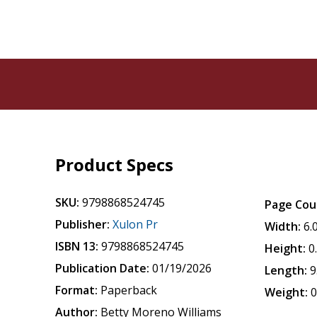
Product Specs
SKU:
9798868524745
Page Cou
Publisher:
Xulon Pr
Width:
6.
ISBN 13:
9798868524745
Height:
0
Publication Date:
01/19/2026
Length:
9
Format:
Paperback
Weight:
0
Author:
Betty Moreno Williams