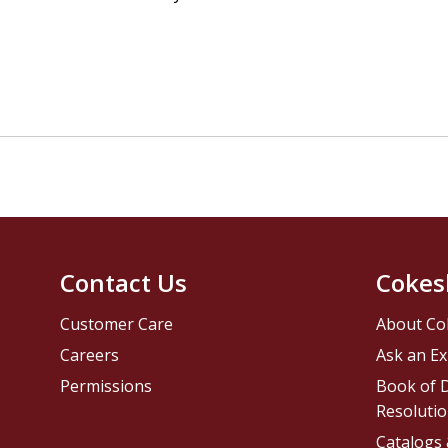
Contact Us
Cokes
Customer Care
About Co
Careers
Ask an Ex
Permissions
Book of D
Resolutio
Catalogs