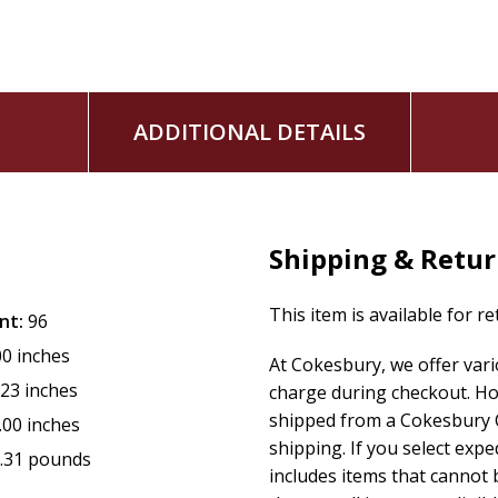
Undeterred by the challenges of being a teen mother, Betty
She earned both her Bachelor's (2011) and Master's (2013) deg
Coach. She is currently a Missionary and serves as Preside
Christian Women's Council (CWC) is an auxiliary of the Chur
ADDITIONAL DETAILS
and natural support of women. It provides instruction and t
growth and fostering a spirit of unity.
Shipping & Retu
This item is available for r
nt:
96
00 inches
At Cokesbury, we offer var
.23 inches
charge during checkout. Ho
shipped from a Cokesbury C
.00 inches
shipping. If you select exp
.31 pounds
includes items that cannot b