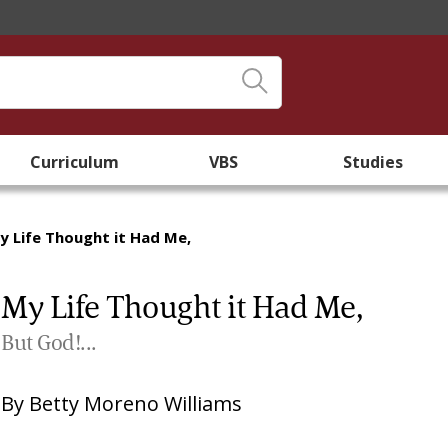
Curriculum
VBS
Studies
y Life Thought it Had Me,
My Life Thought it Had Me,
But God!...
By
Betty Moreno Williams