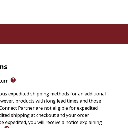
 remained steadfast in her pursuit of her education.
rees in Criminal Justice. She is a certified Life
nt of the Christian Women's Council (CWC). The
ch of God in Christ (COGIC) focused on the spiritual
raining for women of all ages, promoting spiritual
rns
eturn.
ious expedited shipping methods for an additional
wever, products with long lead times and those
onnect Partner are not eligible for expedited
edited shipping at checkout and your order
e expedited, you will receive a notice explaining