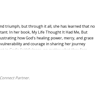
 triumph, but through it all, she has learned that no
tant. In her book, My Life Thought It Had Me, But
 illustrating how God's healing power, mercy, and grace
 vulnerability and courage in sharing her journey
st in God's faithfulness, no matter what they face.
s of everyday life. She walks by faith, carrying a heart
ney. Through her writing, she inspires the reader to
s on how God's constant presence has impacted their
ransformative power of God's love.
Connect Partner.
 and an inspiring voice in the Christian community.
her life navigating the challenges of life while leaning
 her personal testimony and life experiences to
God's deliverance in their own lives.