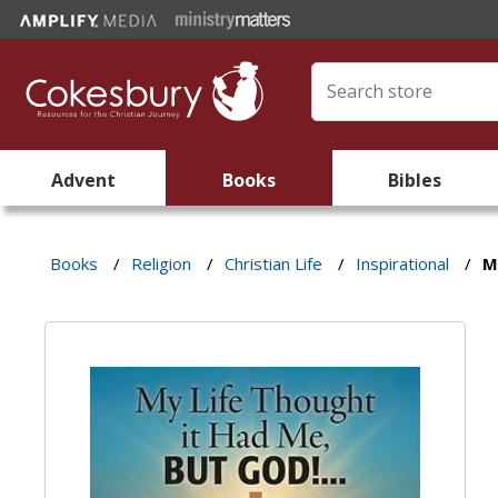
Advent
Books
Bibles
Books
/
Religion
/
Christian Life
/
Inspirational
/
M