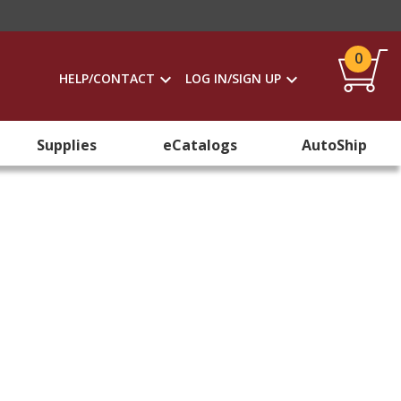
0
HELP/CONTACT
LOG IN/SIGN UP
Supplies
eCatalogs
AutoShip