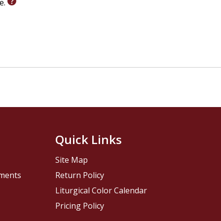
le.
Quick Links
Site Map
pments
Return Policy
Liturgical Color Calendar
Pricing Policy