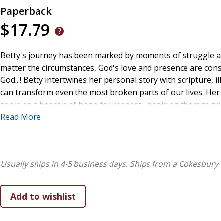
Paperback
$17.79
Betty's journey has been marked by moments of struggle and
matter the circumstances, God's love and presence are cons
God...! Betty intertwines her personal story with scripture,
can transform even the most broken parts of our lives. Her
serve as a beacon of hope for readers, inspiring them to tru
Betty lives with her family and finds joy in the small moment
Read More
full of gratitude for the ways God has shown up in her jour
self-reflect and encourages them to journal their thought
lives. Her hope ultimately is that the reader will feel the t
Usually ships in 4-5 business days.
Ships from a Cokesbury 
Betty Moreno Williams is a passionate and faithful believer
With a heart deeply rooted in faith, Betty has spent much of 
on God's unwavering grace and love. As an author, she uses
encourage and uplift others, helping them see the power of 