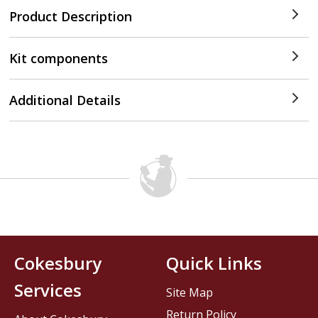
Product Description
Kit components
Additional Details
Cokesbury
Quick Links
Services
Site Map
Return Policy