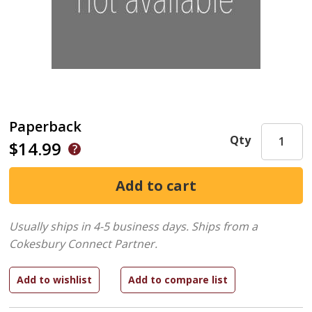
Paperback
Qty
$14.99
Usually ships in 4-5 business days.
Ships from a
Cokesbury Connect Partner.