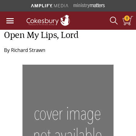
0
Open My Lips, Lord
By
Richard Strawn