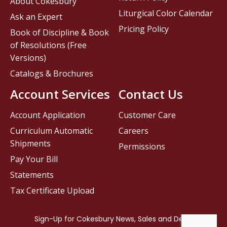
About Cokesbury
Liturgical Color Calendar
Ask an Expert
Pricing Policy
Book of Discipline & Book
of Resolutions (Free
Versions)
Catalogs & Brochures
Account Services
Contact Us
Account Application
Customer Care
Curriculum Automatic
Careers
Shipments
Permissions
Pay Your Bill
Statements
Tax Certificate Upload