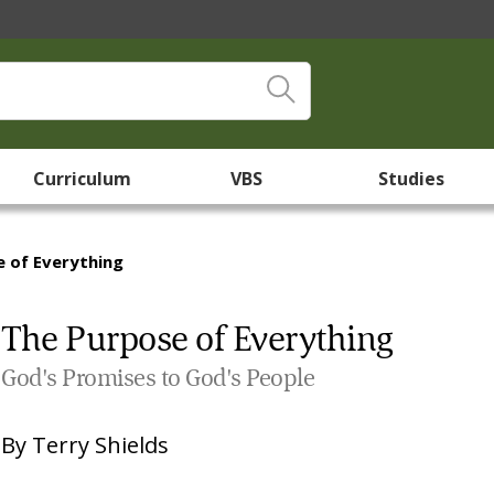
Curriculum
VBS
Studies
 of Everything
The Purpose of Everything
God's Promises to God's People
By
Terry Shields