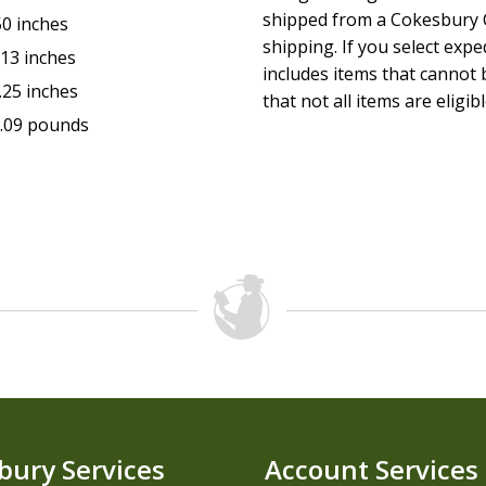
shipped from a Cokesbury C
50 inches
shipping. If you select exp
.13 inches
includes items that cannot b
.25 inches
that not all items are eligib
.09 pounds
bury Services
Account Services