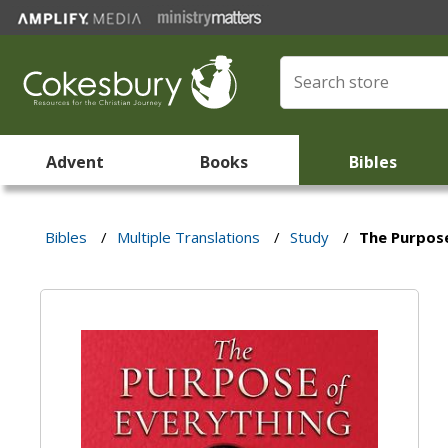
Advent
Books
Bibles
Bibles
/
Multiple Translations
/
Study
/
The Purpose