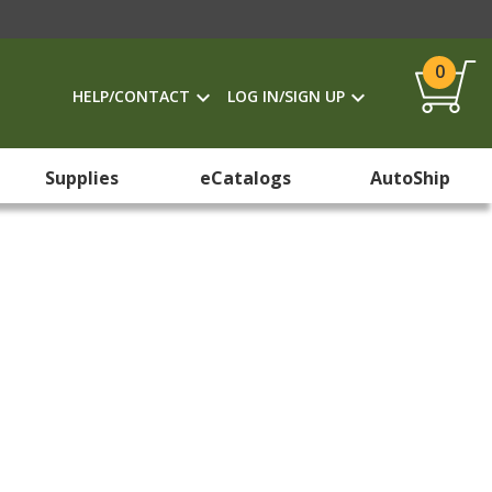
0
HELP/CONTACT
LOG IN/SIGN UP
Supplies
eCatalogs
AutoShip