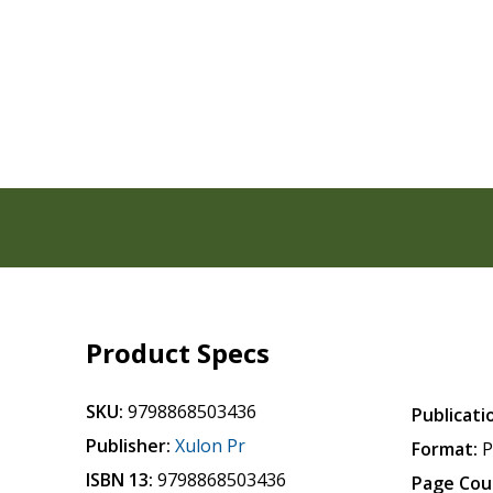
Product Specs
SKU:
9798868503436
Publicati
Publisher:
Xulon Pr
Format:
P
ISBN 13:
9798868503436
Page Cou