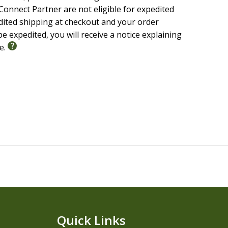
onnect Partner are not eligible for expedited
edited shipping at checkout and your order
e expedited, you will receive a notice explaining
le.
Quick Links