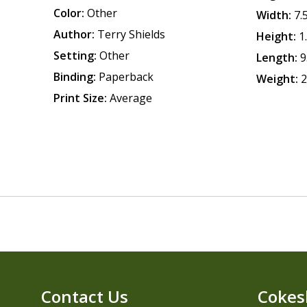
Color:
Other
Width:
7.
Author:
Terry Shields
Height:
1
Setting:
Other
Length:
9
Binding:
Paperback
Weight:
2
Print Size:
Average
Contact Us
Cokes