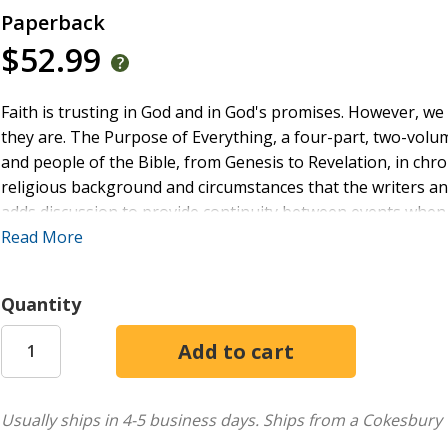
Paperback
$52.99
Faith is trusting in God and in God's promises. However, w
they are. The Purpose of Everything, a four-part, two-volum
and people of the Bible, from Genesis to Revelation, in chro
religious background and circumstances that the writers an
adds discussion to provide continuity between events when n
significance of these events within Scripture's progressive
Read More
God shows us in the Scriptures what God intends to do ... an
basis for true faith, a faith we can depend on, a sure founda
Quantity
In The Purpose of Everything, Terry Shields leads those w
understanding of God's purpose, as God has revealed it, an
the written word, figures/tables/charts, a step-by-step pr
sidebars, Terry presents a variety of options to use this wo
Usually ships in 4-5 business days.
Ships from a Cokesbury 
knowledge and understanding of God's word and purpose fo