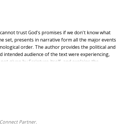
e cannot trust God's promises if we don't know what
e set, presents in narrative form all the major events
nological order. The author provides the political and
d intended audience of the text were experiencing,
ot given by Scripture itself, and explains the
 revelation of God's plan and purpose for humanity.
d gives us His purpose for everything. This is the
tion.
ho wish to better comprehend Scripture towards an
d God's promises to each of us as God's people. Using
ocess, and Digging Deeper and Things to Ponder
rk personally to build a strong foundation of
Connect Partner.
r us. For two years I have seen and experienced