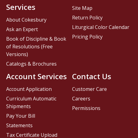
Services
Site Map
Return Policy
About Cokesbury
Liturgical Color Calendar
Ask an Expert
Pricing Policy
Book of Discipline & Book
of Resolutions (Free
Versions)
Catalogs & Brochures
Account Services
Contact Us
Account Application
Customer Care
Curriculum Automatic
Careers
Shipments
Permissions
Pay Your Bill
Statements
Tax Certificate Upload