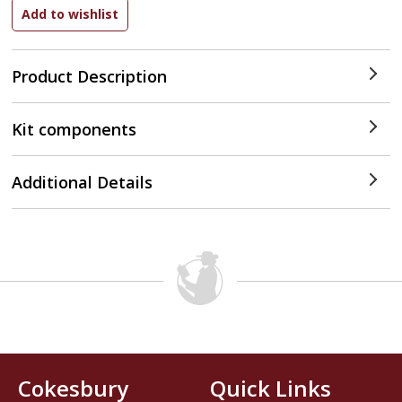
Product Description
Kit components
Additional Details
Cokesbury
Quick Links