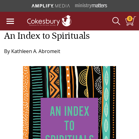
0
An Index to Spirituals
By
Kathleen A. Abromeit