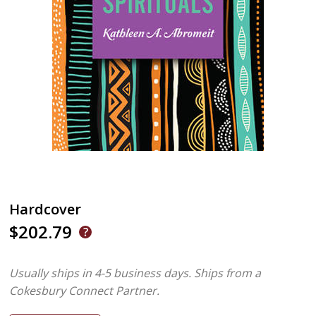
Hardcover
$202.79
Usually ships in 4-5 business days.
Ships from a
Cokesbury Connect Partner.