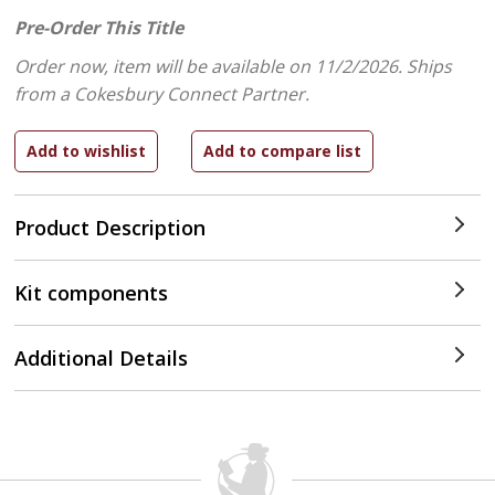
Pre-Order This Title
Order now, item will be available on 11/2/2026.
Ships
from a Cokesbury Connect Partner.
Product Description
Kit components
Additional Details