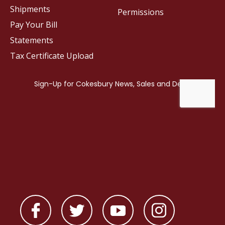
Shipments
Permissions
Pay Your Bill
Statements
Tax Certificate Upload