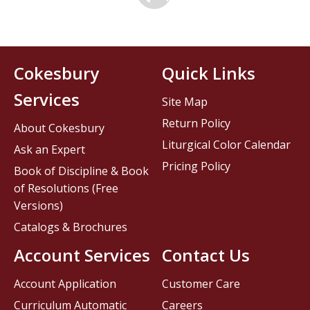
Cokesbury
Quick Links
Services
Site Map
Return Policy
About Cokesbury
Liturgical Color Calendar
Ask an Expert
Pricing Policy
Book of Discipline & Book
of Resolutions (Free
Versions)
Catalogs & Brochures
Account Services
Contact Us
Account Application
Customer Care
Curriculum Automatic
Careers