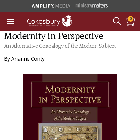
0
Modernity in Perspective
An Alternative Genealogy of the Modern Subject
By
Arianne Conty