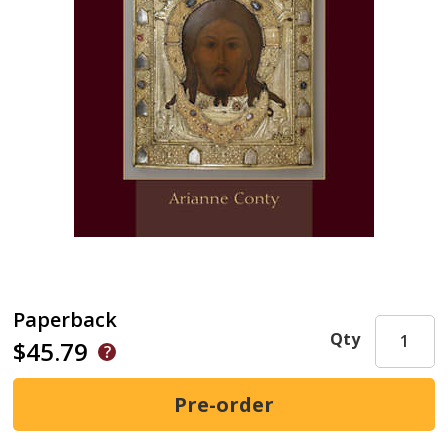
Paperback
Qty
$45.79