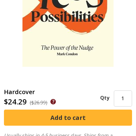
Hardcover
Qty
$24.29
($26.99)
Usually ships in 4-5 business days.
Ships from a