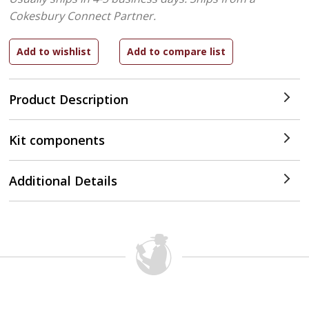
Cokesbury Connect Partner.
Product Description
Kit components
Additional Details