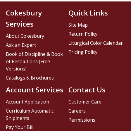
Cokesbury
Quick Links
Services
Site Map
Return Policy
About Cokesbury
Liturgical Color Calendar
Ask an Expert
Pricing Policy
Book of Discipline & Book
of Resolutions (Free
Versions)
Catalogs & Brochures
Account Services
Contact Us
Account Application
Customer Care
Curriculum Automatic
Careers
Shipments
Permissions
Pay Your Bill