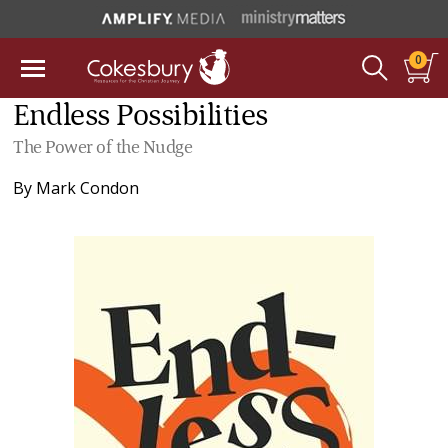
0
Endless Possibilities
The Power of the Nudge
By
Mark Condon