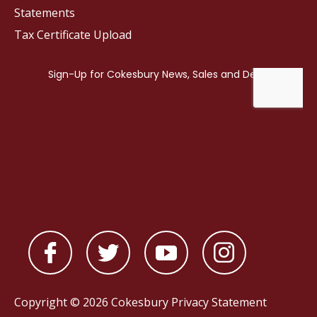
Statements
Tax Certificate Upload
Copyright © 2026 Cokesbury
Privacy Statement