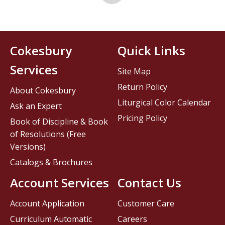
Cokesbury
Quick Links
Services
Site Map
Return Policy
About Cokesbury
Liturgical Color Calendar
Ask an Expert
Pricing Policy
Book of Discipline & Book
of Resolutions (Free
Versions)
Catalogs & Brochures
Account Services
Contact Us
Account Application
Customer Care
Curriculum Automatic
Careers