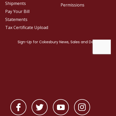
Shipments
Permissions
Pay Your Bill
Statements
Tax Certificate Upload