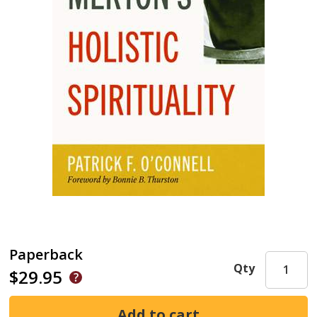
Paperback
Qty
$29.95