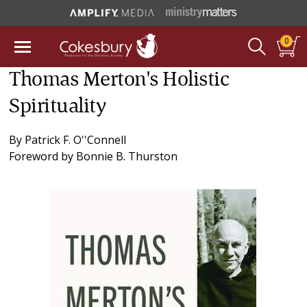
0
Thomas Merton's Holistic
Spirituality
By
Patrick F. O''Connell
Foreword by
Bonnie B. Thurston