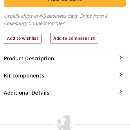
Usually ships in 4-5 business days.
Ships from a
Cokesbury Connect Partner.
Product Description
Kit components
Additional Details