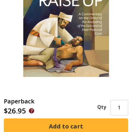
Paperback
Qty
$26.95