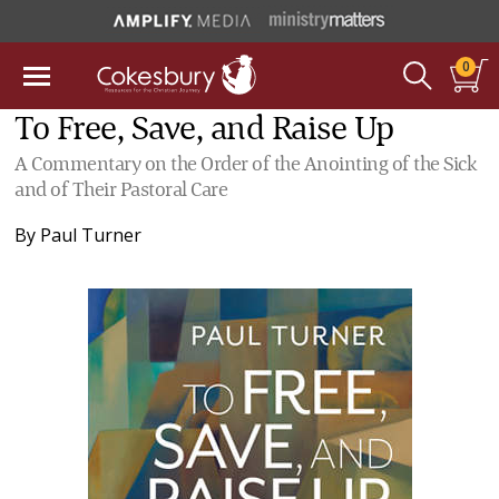
0
To Free, Save, and Raise Up
A Commentary on the Order of the Anointing of the Sick
and of Their Pastoral Care
By
Paul Turner