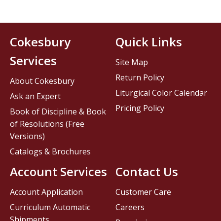
Cokesbury
Quick Links
Services
Site Map
Return Policy
About Cokesbury
Liturgical Color Calendar
Ask an Expert
Pricing Policy
Book of Discipline & Book
of Resolutions (Free
Versions)
Catalogs & Brochures
Account Services
Contact Us
Account Application
Customer Care
Curriculum Automatic
Careers
Shipments