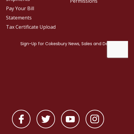
Permissions
Pay Your Bill
Statements
Tax Certificate Upload