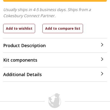
Usually ships in 4-5 business days.
Ships from a
Cokesbury Connect Partner.
Product Description
Kit components
Additional Details