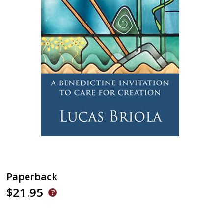
Paperback
$21.95