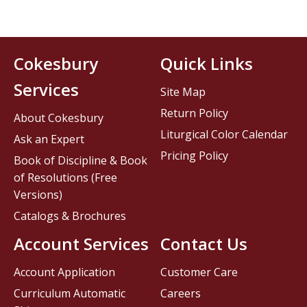
Cokesbury
Quick Links
Services
Site Map
Return Policy
About Cokesbury
Liturgical Color Calendar
Ask an Expert
Pricing Policy
Book of Discipline & Book
of Resolutions (Free
Versions)
Catalogs & Brochures
Account Services
Contact Us
Account Application
Customer Care
Curriculum Automatic
Careers