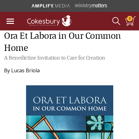
0
Ora Et Labora in Our Common
Home
A Benedictine Invitation to Care for Creation
By
Lucas Briola