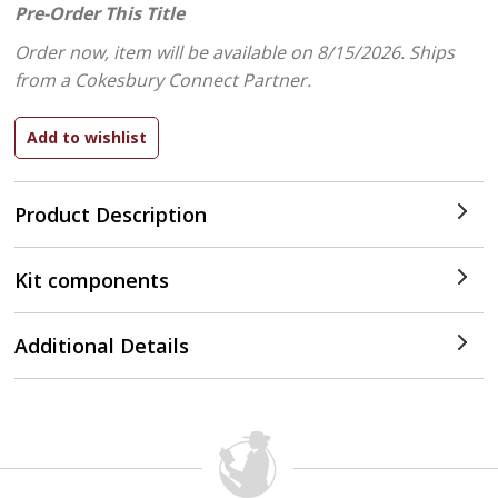
Pre-Order This Title
Order now, item will be available on 8/15/2026.
Ships
from a Cokesbury Connect Partner.
Product Description
Kit components
Additional Details