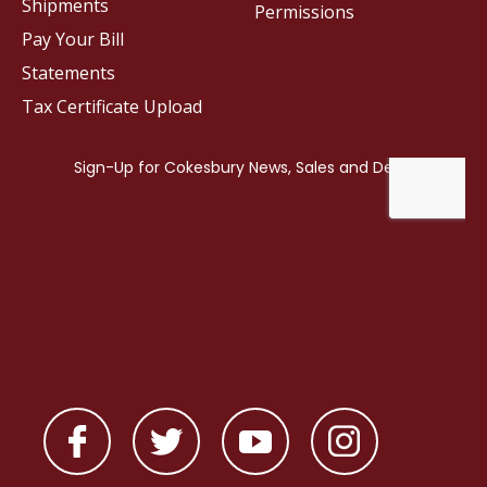
Shipments
Permissions
Pay Your Bill
Statements
Tax Certificate Upload