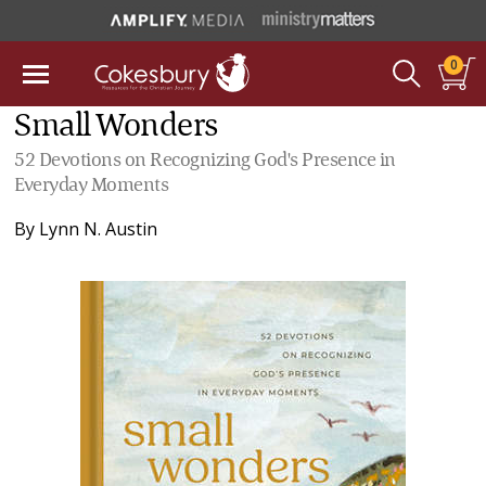
0
Small Wonders
52 Devotions on Recognizing God's Presence in
Everyday Moments
By
Lynn N. Austin