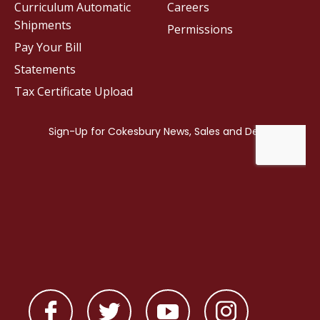
Curriculum Automatic
Careers
Shipments
Permissions
Pay Your Bill
Statements
Tax Certificate Upload