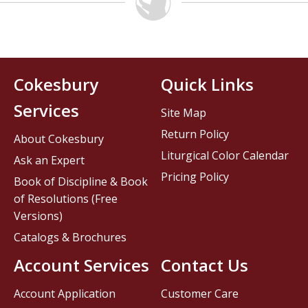
Cokesbury
Quick Links
Services
Site Map
Return Policy
About Cokesbury
Liturgical Color Calendar
Ask an Expert
Pricing Policy
Book of Discipline & Book
of Resolutions (Free
Versions)
Catalogs & Brochures
Account Services
Contact Us
Account Application
Customer Care