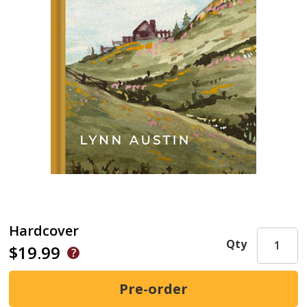
Hardcover
Qty
$19.99