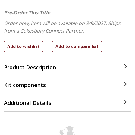
Pre-Order This Title
Order now, item will be available on 3/9/2027.
Ships
from a Cokesbury Connect Partner.
Product Description
Kit components
Additional Details