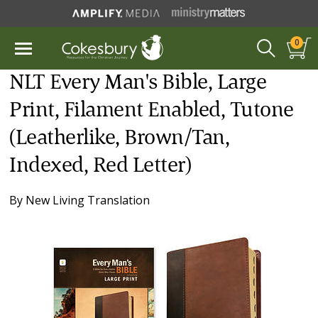
0
NLT Every Man's Bible, Large
Print, Filament Enabled, Tutone
(Leatherlike, Brown/Tan,
Indexed, Red Letter)
By
New Living Translation