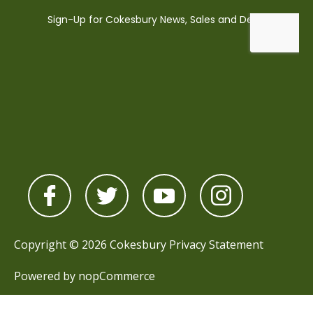
Copyright © 2026 Cokesbury
Privacy Statement
Powered by
nopCommerce