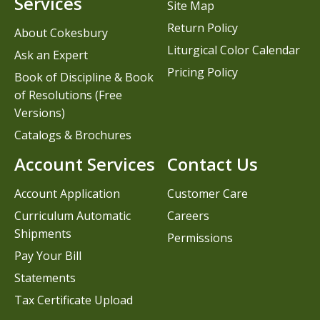
Services
Site Map
Return Policy
About Cokesbury
Liturgical Color Calendar
Ask an Expert
Pricing Policy
Book of Discipline & Book
of Resolutions (Free
Versions)
Catalogs & Brochures
Account Services
Contact Us
Account Application
Customer Care
Curriculum Automatic
Careers
Shipments
Permissions
Pay Your Bill
Statements
Tax Certificate Upload