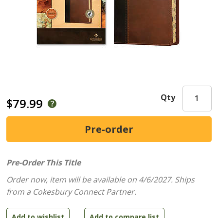
Qty
$79.99
Pre-Order This Title
Order now, item will be available on 4/6/2027.
Ships
from a Cokesbury Connect Partner.