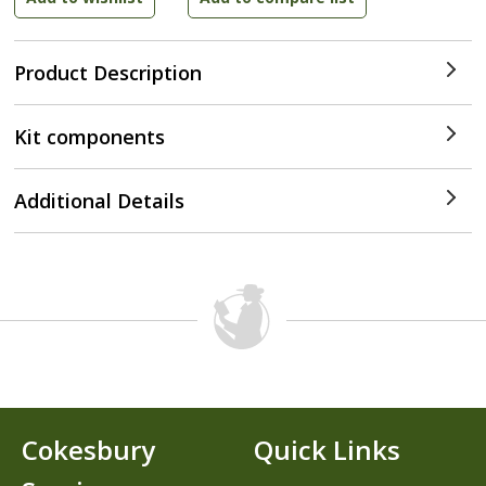
Product Description
Kit components
Additional Details
Cokesbury
Quick Links