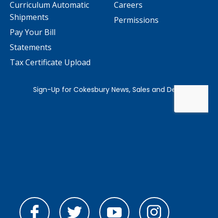
Curriculum Automatic
Careers
Shipments
Permissions
Pay Your Bill
Statements
Tax Certificate Upload