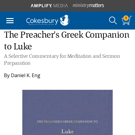
0
The Preacher's Greek Companion
to Luke
A Selective Commentary for Meditation and Sermon
Preparation
By
Daniel K. Eng