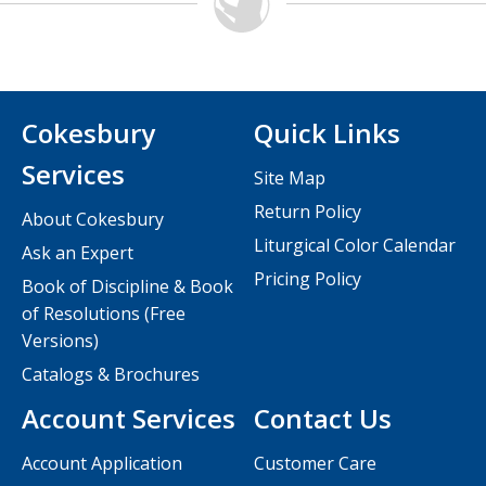
Cokesbury
Quick Links
Services
Site Map
Return Policy
About Cokesbury
Liturgical Color Calendar
Ask an Expert
Pricing Policy
Book of Discipline & Book
of Resolutions (Free
Versions)
Catalogs & Brochures
Account Services
Contact Us
Account Application
Customer Care