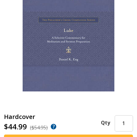
Hardcover
Qty
$44.99
($54.95)