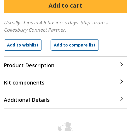
Usually ships in 4-5 business days.
Ships from a
Cokesbury Connect Partner.
Product Description
Kit components
Additional Details