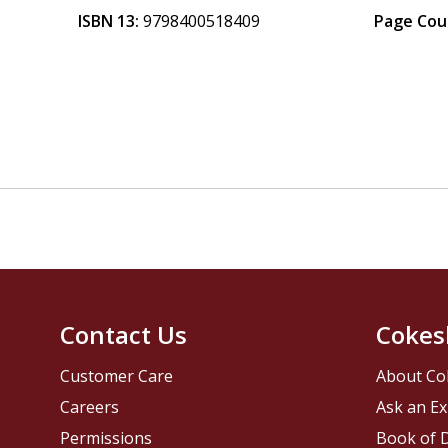
ISBN 13:
9798400518409
Page Cou
Contact Us
Cokes
Customer Care
About Co
Careers
Ask an Ex
Permissions
Book of D