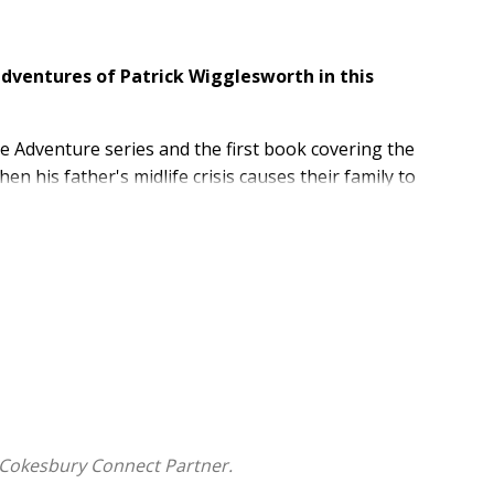
adventures of Patrick Wigglesworth in this
le Adventure series and the first book covering the
en his father's midlife crisis causes their family to
his global move is such a good idea, but he quickly
er the internet, and more Bible time travel.
e adventure takes him through the New Testament
y his tour guide, the apostle Matthew.
ristian graphic novel for preteens features:
ddle-school kid
ament books of Matthew, Mark, Luke, and John
e as well as his Bible adventure
 Cokesbury Connect Partner.