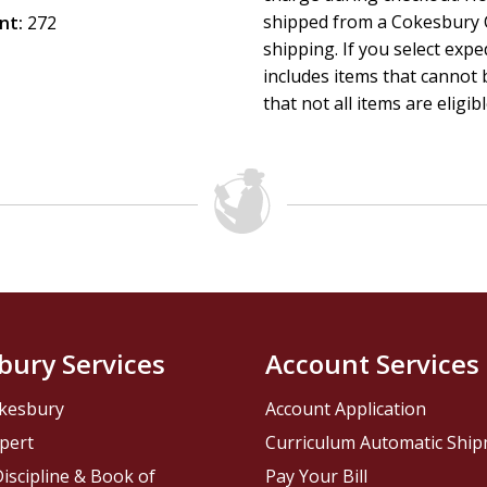
shipped from a Cokesbury C
nt:
272
shipping. If you select exp
includes items that cannot b
that not all items are eligib
bury Services
Account Services
kesbury
Account Application
pert
Curriculum Automatic Shi
iscipline & Book of
Pay Your Bill