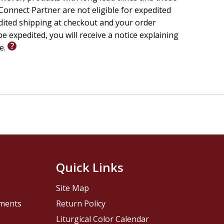
onnect Partner are not eligible for expedited
edited shipping at checkout and your order
e expedited, you will receive a notice explaining
le.
Quick Links
Site Map
pments
Return Policy
Liturgical Color Calendar