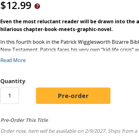
$12.99
Even the most reluctant reader will be drawn into the 
hilarious chapter-book-meets-graphic-novel.
In this fourth book in the Patrick Wigglesworth Bizarre Bib
New Testament, Patrick faces his very own "kid-life crisis" wh
uproot to Jerusalem for one whole year. Patrick isn't sure t
Read More
acclimates to new adventures: homeschooling, video calls ov
As Patrick's real life takes him to the Holy Land, his Bibl
Quantity
gospels--the books of Matthew, Mark, Luke, and John--led b
Packed with funny illustrations and biblical lessons, this Ch
Patrick's outrageous and hilarious adventures as a mi
A guided tour through Bible stories in the New Test
Pre-Order This Title
Patrick's journal entries of drawings about his real lif
Order now, item will be available on 2/9/2027.
Ships from a