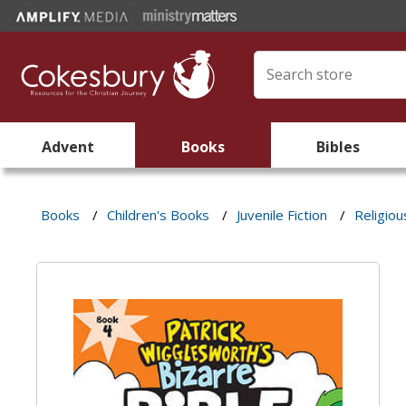
Advent
Books
Bibles
Books
/
Children's Books
/
Juvenile Fiction
/
Religiou