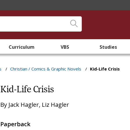
Curriculum
VBS
Studies
s
/
Christian / Comics & Graphic Novels
/
Kid-Life Crisis
Kid-Life Crisis
By
Jack Hagler
,
Liz Hagler
Paperback