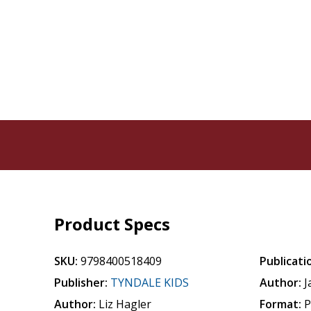
Product Specs
SKU:
9798400518409
Publicati
Publisher:
TYNDALE KIDS
Author:
J
Author:
Liz Hagler
Format:
P