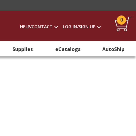
0
HELP/CONTACT
LOG IN/SIGN UP
Supplies
eCatalogs
AutoShip