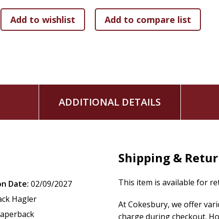
Young readers will be pulled into the Bible alongside Patric
bizarre--and true--God's Word is.
ADDITIONAL DETAILS
Shipping & Retu
This item is available for r
on Date:
02/09/2027
ack Hagler
At Cokesbury, we offer var
aperback
charge during checkout. Ho