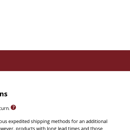
k in this middle-school graphic novel and learn how
rns
eturn.
ious expedited shipping methods for an additional
wever, products with long lead times and those