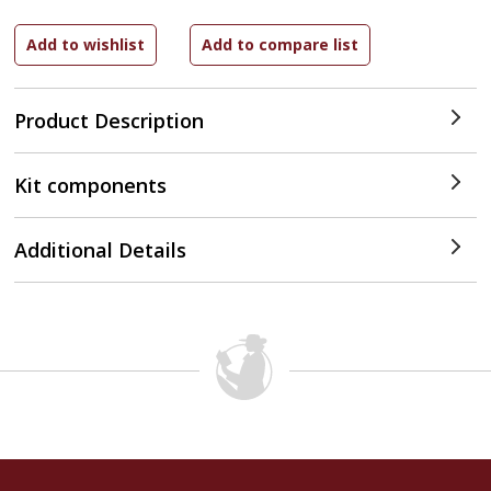
Product Description
Kit components
Additional Details