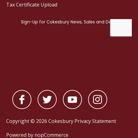
Tax Certificate Upload
Copyright © 2026 Cokesbury
Privacy Statement
Powered by
nopCommerce