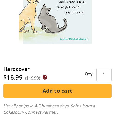
Hardcover
Qty
$16.99
($19.99)
Usually ships in 4-5 business days.
Ships from a
Cokesbury Connect Partner.