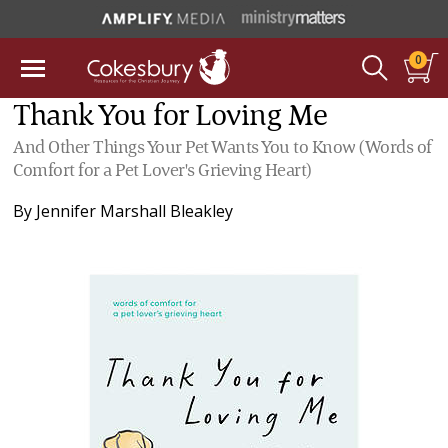
0
Thank You for Loving Me
And Other Things Your Pet Wants You to Know (Words of
Comfort for a Pet Lover's Grieving Heart)
By
Jennifer Marshall Bleakley