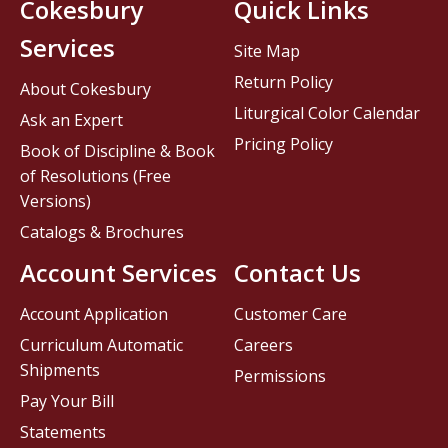
Cokesbury
Quick Links
Services
Site Map
Return Policy
About Cokesbury
Liturgical Color Calendar
Ask an Expert
Pricing Policy
Book of Discipline & Book
of Resolutions (Free
Versions)
Catalogs & Brochures
Account Services
Contact Us
Account Application
Customer Care
Curriculum Automatic
Careers
Shipments
Permissions
Pay Your Bill
Statements