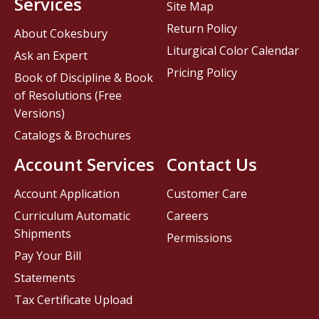
Services
Site Map
Return Policy
About Cokesbury
Liturgical Color Calendar
Ask an Expert
Pricing Policy
Book of Discipline & Book
of Resolutions (Free
Versions)
Catalogs & Brochures
Account Services
Contact Us
Account Application
Customer Care
Curriculum Automatic
Careers
Shipments
Permissions
Pay Your Bill
Statements
Tax Certificate Upload