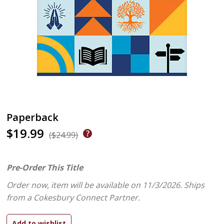
Paperback
$19.99
($24.99)
Pre-Order This Title
Order now, item will be available on 11/3/2026.
Ships
from a Cokesbury Connect Partner.