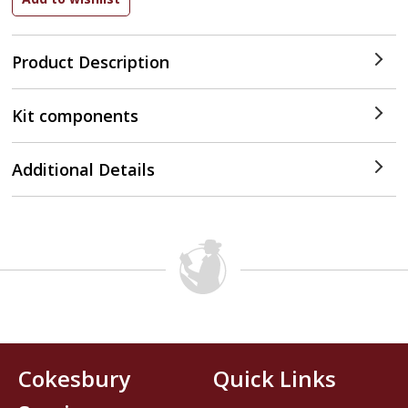
Product Description
Kit components
Additional Details
Cokesbury
Quick Links