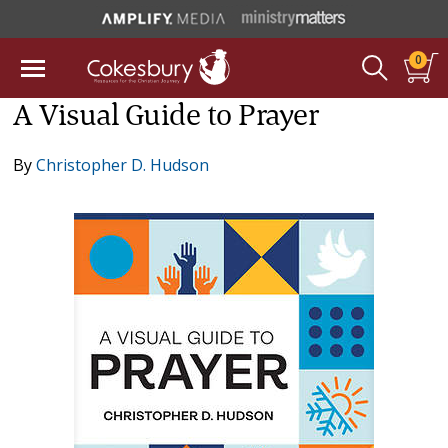
0
A Visual Guide to Prayer
By
Christopher D. Hudson