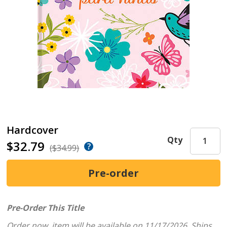
Hardcover
Qty
$32.79
($34.99)
Pre-Order This Title
Order now, item will be available on 11/17/2026.
Ships