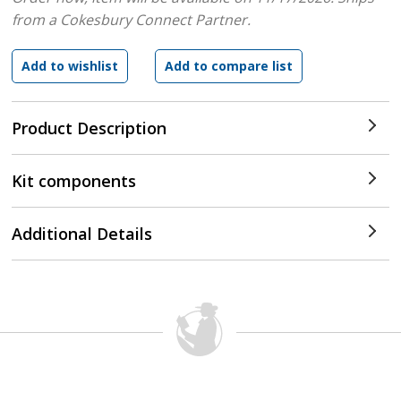
from a Cokesbury Connect Partner.
Product Description
Kit components
Additional Details