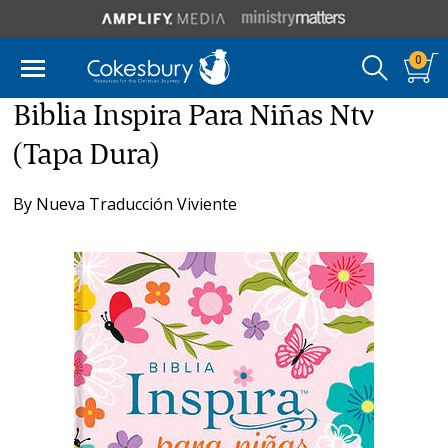
0
Biblia Inspira Para Niñas Ntv
(Tapa Dura)
By
Nueva Traducción Viviente