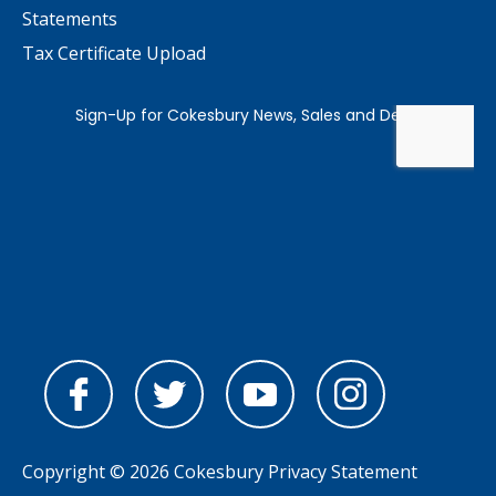
Statements
Tax Certificate Upload
Copyright © 2026 Cokesbury
Privacy Statement