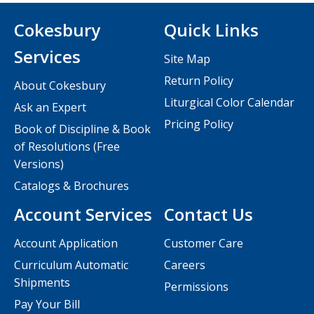
Cokesbury
Quick Links
Services
Site Map
Return Policy
About Cokesbury
Liturgical Color Calendar
Ask an Expert
Pricing Policy
Book of Discipline & Book
of Resolutions (Free
Versions)
Catalogs & Brochures
Account Services
Contact Us
Account Application
Customer Care
Curriculum Automatic
Careers
Shipments
Permissions
Pay Your Bill