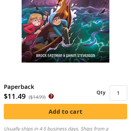
Paperback
Qty
$11.49
($14.99)
Usually ships in 4-5 business days.
Ships from a