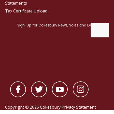
Statements
Tax Certificate Upload
Copyright © 2026 Cokesbury
Privacy Statement