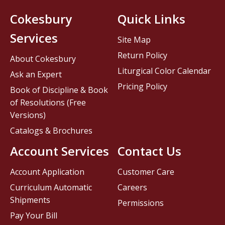
Cokesbury
Quick Links
Services
Site Map
Return Policy
About Cokesbury
Liturgical Color Calendar
Ask an Expert
Pricing Policy
Book of Discipline & Book
of Resolutions (Free
Versions)
Catalogs & Brochures
Account Services
Contact Us
Account Application
Customer Care
Curriculum Automatic
Careers
Shipments
Permissions
Pay Your Bill