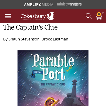
0
The Captain's Clue
By
Shaun Stevenson
,
Brock Eastman