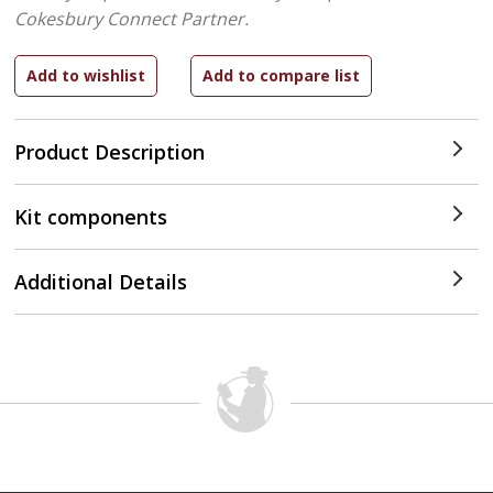
Cokesbury Connect Partner.
Product Description
Kit components
Additional Details