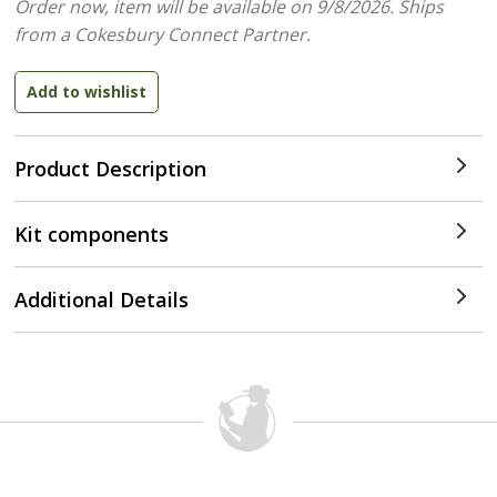
Order now, item will be available on 9/8/2026.
Ships
from a Cokesbury Connect Partner.
Product Description
Kit components
Additional Details