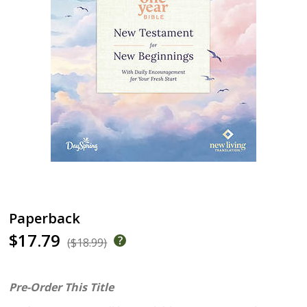
Paperback
$17.79
($18.99)
Pre-Order This Title