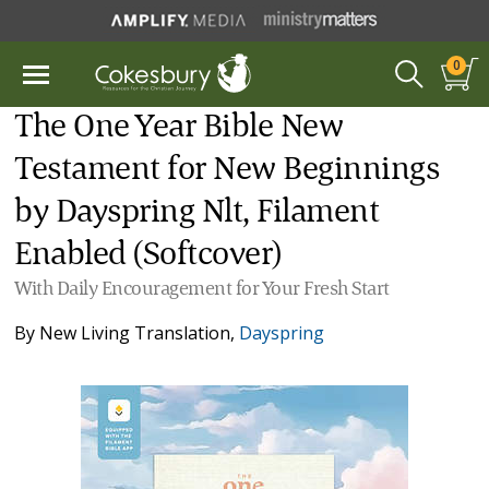
0
The One Year Bible New
Testament for New Beginnings
by Dayspring Nlt, Filament
Enabled (Softcover)
With Daily Encouragement for Your Fresh Start
By
New Living Translation
,
Dayspring