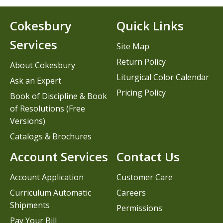
Cokesbury
Quick Links
Services
Site Map
Return Policy
About Cokesbury
Liturgical Color Calendar
Ask an Expert
Pricing Policy
Book of Discipline & Book
of Resolutions (Free
Versions)
Catalogs & Brochures
Account Services
Contact Us
Account Application
Customer Care
Curriculum Automatic
Careers
Shipments
Permissions
Pay Your Bill