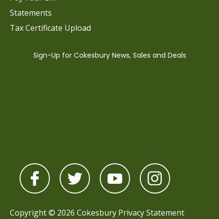
Statements
Tax Certificate Upload
Copyright © 2026 Cokesbury
Privacy Statement