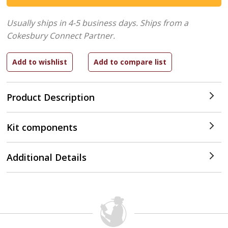
Usually ships in 4-5 business days.
Ships from a
Cokesbury Connect Partner.
Product Description
Kit components
Additional Details