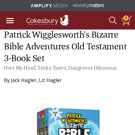
0
Patrick Wigglesworth's Bizarre
Bible Adventures Old Testament
3-Book Set
Over My Head, Tricky Times, Dangerous Dilemmas
By
Jack Hagler
,
Liz Hagler