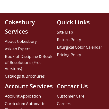
Cokesbury
Quick Links
Services
Site Map
Return Policy
About Cokesbury
Liturgical Color Calendar
Ask an Expert
Pricing Policy
Book of Discipline & Book
of Resolutions (Free
Versions)
Catalogs & Brochures
Account Services
Contact Us
Account Application
Customer Care
Curriculum Automatic
Careers