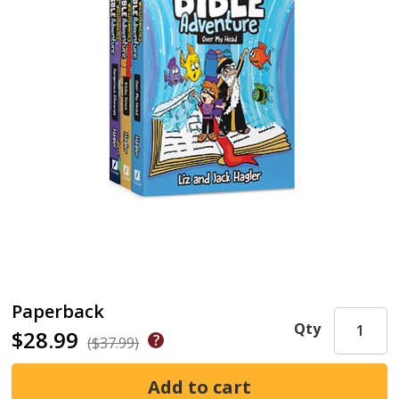
Paperback
Qty
$28.99
($37.99)