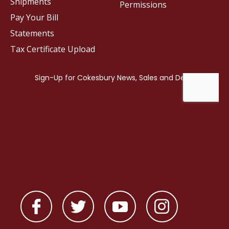
Shipments
Permissions
Pay Your Bill
Statements
Tax Certificate Upload