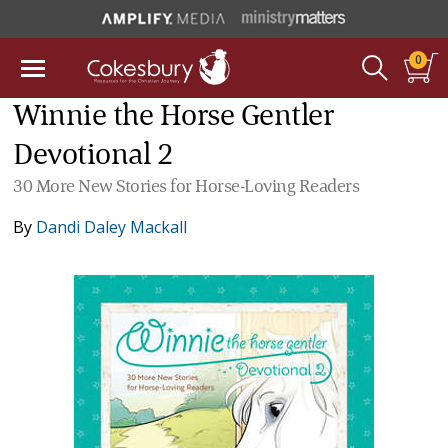
0
Winnie the Horse Gentler
Devotional 2
30 More New Stories for Horse-Loving Readers
By
Dandi Daley Mackall