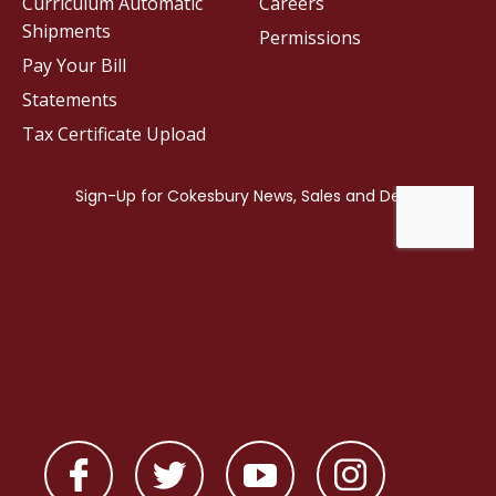
Curriculum Automatic
Careers
Shipments
Permissions
Pay Your Bill
Statements
Tax Certificate Upload