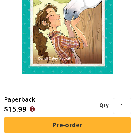
Paperback
Qty
$15.99