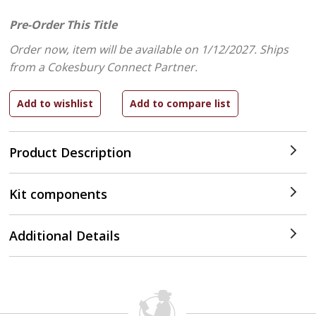
Pre-Order This Title
Order now, item will be available on 1/12/2027.
Ships
from a Cokesbury Connect Partner.
Product Description
Kit components
Additional Details