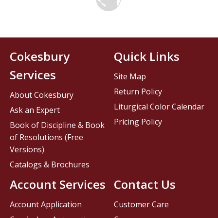
Cokesbury
Quick Links
Services
Site Map
Return Policy
About Cokesbury
Liturgical Color Calendar
Ask an Expert
Pricing Policy
Book of Discipline & Book
of Resolutions (Free
Versions)
Catalogs & Brochures
Account Services
Contact Us
Account Application
Customer Care