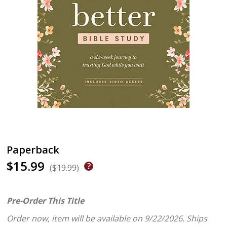
Paperback
$15.99
($19.99)
Pre-Order This Title
Order now, item will be available on 9/22/2026.
Ships