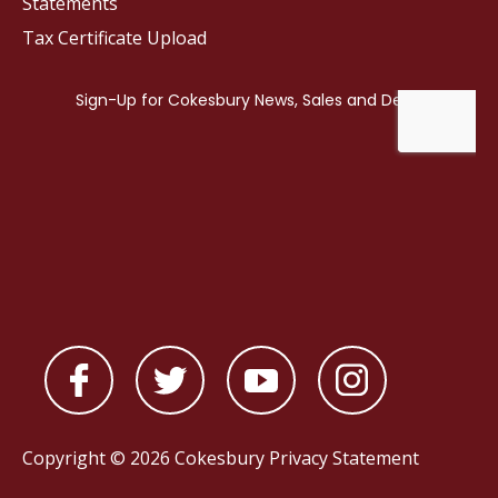
Statements
Tax Certificate Upload
Copyright © 2026 Cokesbury
Privacy Statement