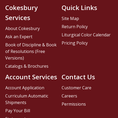
Cokesbury
Quick Links
Services
Site Map
Return Policy
About Cokesbury
Liturgical Color Calendar
Ask an Expert
Pricing Policy
Book of Discipline & Book
of Resolutions (Free
Versions)
Catalogs & Brochures
Account Services
Contact Us
Account Application
Customer Care
Curriculum Automatic
Careers
Shipments
Permissions
Pay Your Bill