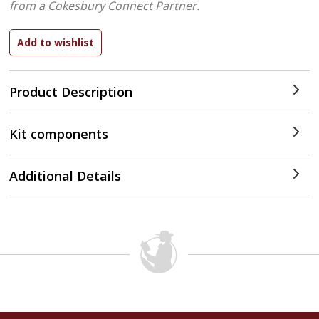
from a Cokesbury Connect Partner.
Product Description
Kit components
Additional Details