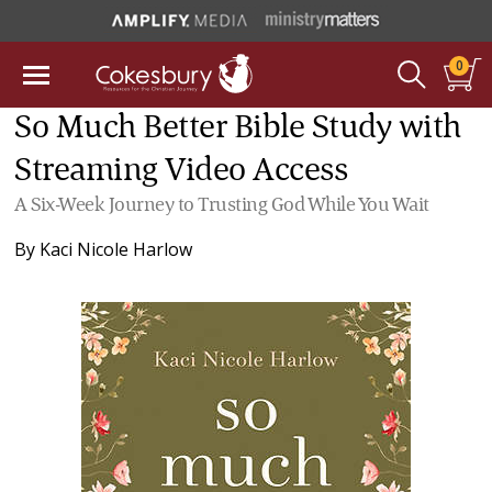
0
So Much Better Bible Study with
Streaming Video Access
A Six-Week Journey to Trusting God While You Wait
By
Kaci Nicole Harlow