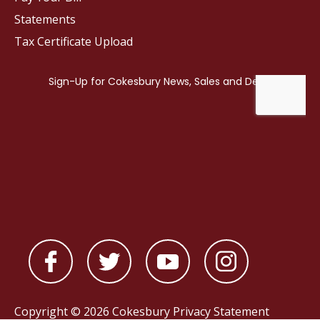
Statements
Tax Certificate Upload
Copyright © 2026 Cokesbury
Privacy Statement