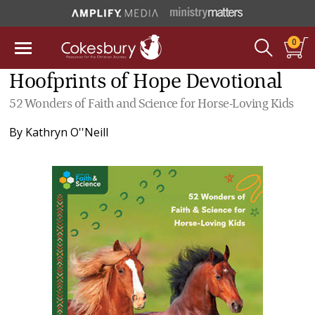
0
Hoofprints of Hope Devotional
52 Wonders of Faith and Science for Horse-Loving Kids
By
Kathryn O''Neill