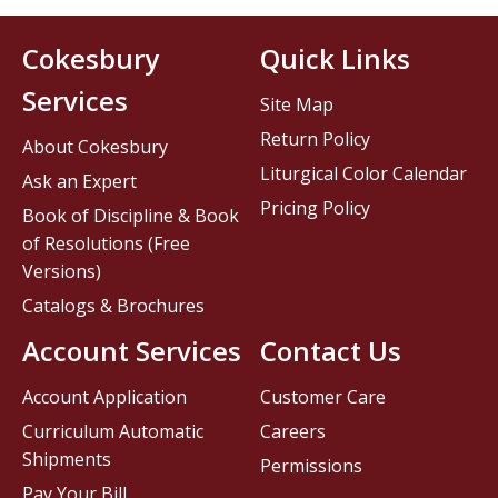
Cokesbury
Quick Links
Services
Site Map
Return Policy
About Cokesbury
Liturgical Color Calendar
Ask an Expert
Pricing Policy
Book of Discipline & Book
of Resolutions (Free
Versions)
Catalogs & Brochures
Account Services
Contact Us
Account Application
Customer Care
Curriculum Automatic
Careers
Shipments
Permissions
Pay Your Bill