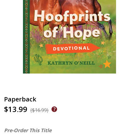
Paperback
$13.99
($16.99)
Pre-Order This Title