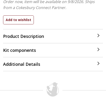
Order now, item will be available on 9/8/2026.
Ships
from a Cokesbury Connect Partner.
Product Description
Kit components
Additional Details