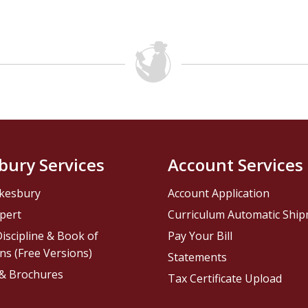
bury Services
Account Services
kesbury
Account Application
pert
Curriculum Automatic Shi
iscipline & Book of
Pay Your Bill
ns (Free Versions)
Statements
 & Brochures
Tax Certificate Upload