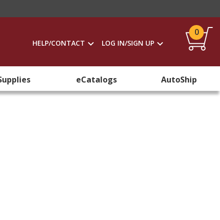
0
HELP/CONTACT
LOG IN/SIGN UP
Supplies
eCatalogs
AutoShip