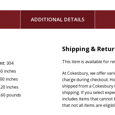
Available for the first time in trade paperback!
Contemporary Southern romance with a fake dating tr
ADDITIONAL DETAILS
Denise Hunter and Rachel Hanna
Book 3 in the Carolina Coast series
Shipping & Retu
This item is available for r
nt:
304
50 inches
At Cokesbury, we offer var
.00 inches
charge during checkout. Ho
shipped from a Cokesbury C
.20 inches
shipping. If you select exp
.60 pounds
includes items that cannot b
that not all items are eligib