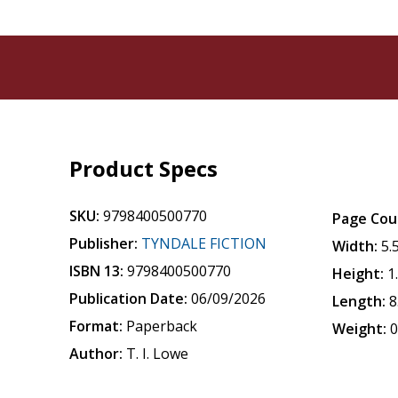
Product Specs
SKU:
9798400500770
Page Cou
Publisher:
TYNDALE FICTION
Width:
5.
ISBN 13:
9798400500770
Height:
1
Publication Date:
06/09/2026
Length:
8
Format:
Paperback
Weight:
0
Author:
T. I. Lowe