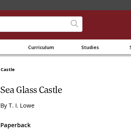
Curriculum
Studies
 Castle
Sea Glass Castle
By
T. I. Lowe
Paperback