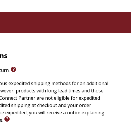
ope and workplace romance, perfect for fans of
rns
eturn.
ious expedited shipping methods for an additional
wever, products with long lead times and those
onnect Partner are not eligible for expedited
edited shipping at checkout and your order
e expedited, you will receive a notice explaining
le.