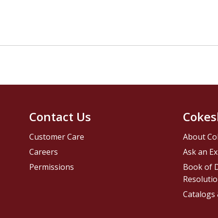
Contact Us
Cokes
Customer Care
About Co
Careers
Ask an Ex
Permissions
Book of D
Resolutio
Catalogs