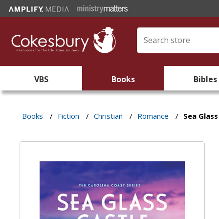
VBS
Books
Bibles
Books
/
Fiction
/
Christian
/
Romance
/
Sea Glass