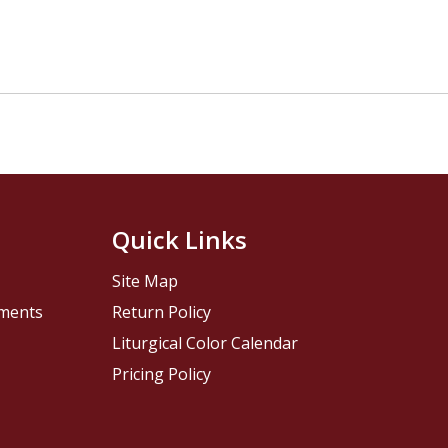
Quick Links
Site Map
pments
Return Policy
Liturgical Color Calendar
Pricing Policy