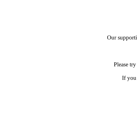
Our supportin
Please try
If you