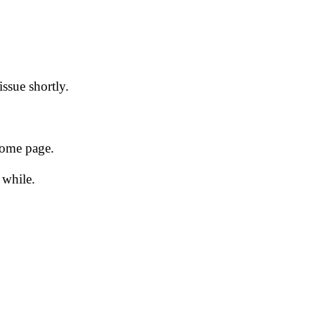
issue shortly.
 home page.
 while.