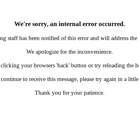
We're sorry, an internal error occurred.
g staff has been notified of this error and will address the 
We apologize for the inconvenience.
 clicking your browsers 'back' button or try reloading the
 continue to receive this message, please try again in a little
Thank you for your patience.