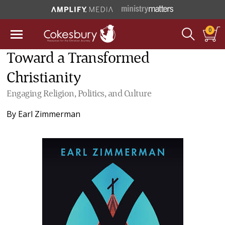
0
Toward a Transformed
Christianity
Engaging Religion, Politics, and Culture
By
Earl Zimmerman