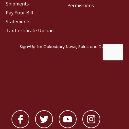
Shipments
Permissions
Pay Your Bill
Statements
Tax Certificate Upload