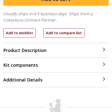
Usually ships in 4-5 business days.
Ships from a
Cokesbury Connect Partner.
Product Description
Kit components
Additional Details