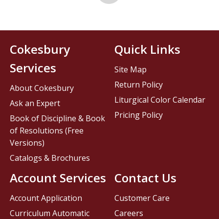
Cokesbury
Quick Links
Services
Site Map
Return Policy
About Cokesbury
Liturgical Color Calendar
Ask an Expert
Pricing Policy
Book of Discipline & Book
of Resolutions (Free
Versions)
Catalogs & Brochures
Account Services
Contact Us
Account Application
Customer Care
Curriculum Automatic
Careers