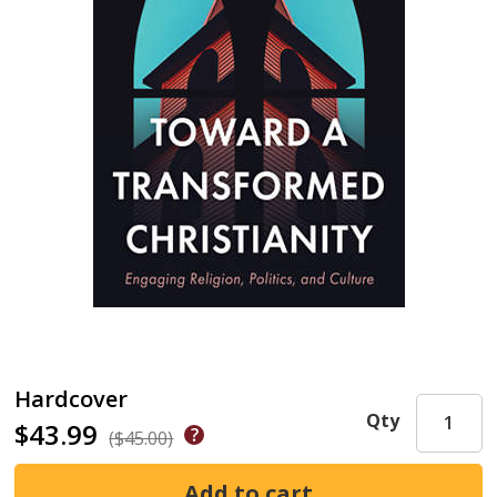
Hardcover
Qty
$43.99
($45.00)