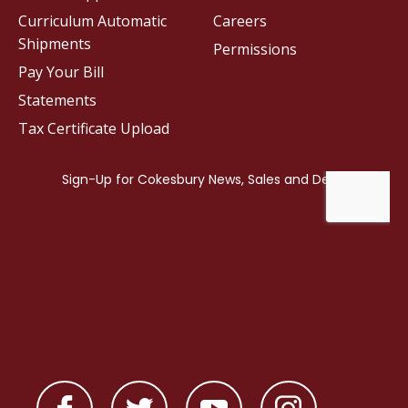
Curriculum Automatic
Careers
Shipments
Permissions
Pay Your Bill
Statements
Tax Certificate Upload