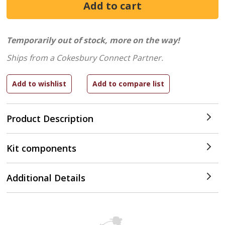
Temporarily out of stock, more on the way!
Ships from a Cokesbury Connect Partner.
Product Description
Kit components
Additional Details