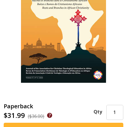
Paperback
Qty
$31.99
($36.00)