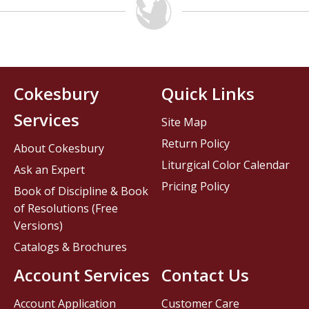
Cokesbury
Quick Links
Services
Site Map
Return Policy
About Cokesbury
Liturgical Color Calendar
Ask an Expert
Pricing Policy
Book of Discipline & Book
of Resolutions (Free
Versions)
Catalogs & Brochures
Account Services
Contact Us
Account Application
Customer Care