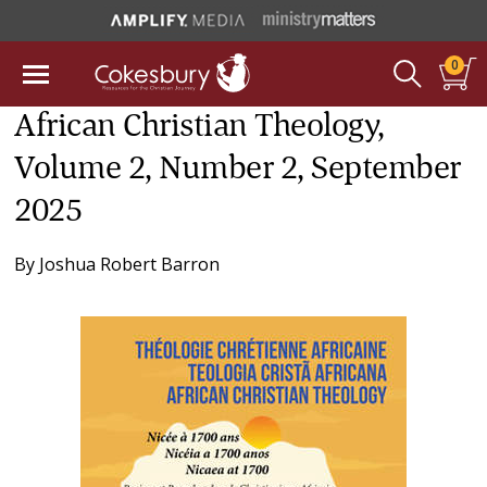
0
African Christian Theology,
Volume 2, Number 2, September
2025
By
Joshua Robert Barron