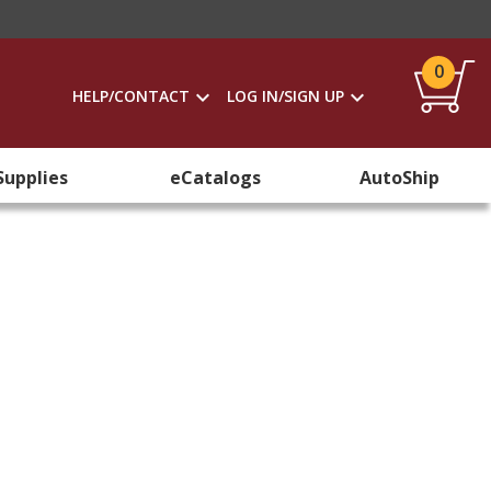
0
HELP/CONTACT
LOG IN/SIGN UP
Supplies
eCatalogs
AutoShip