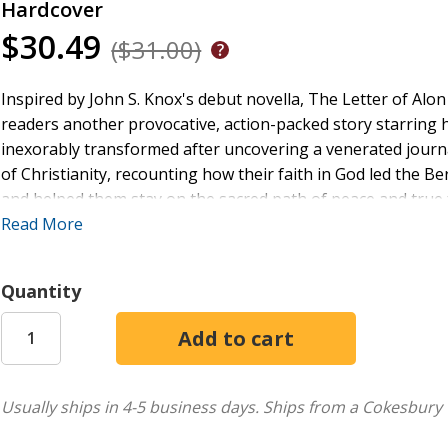
Hardcover
$30.49
($31.00)
Inspired by John S. Knox's debut novella, The Letter of Alon 
readers another provocative, action-packed story starring h
inexorably transformed after uncovering a venerated journal
of Christianity, recounting how their faith in God led the B
and helped them stay on the sacred path of peace and true f
Treasures in Time, readers learn more about how William'
Read More
and Aelia, survived the perils of a power-hungry patriarch,
threatening to destroy their family--all providing backgrou
Quantity
through the darkness enveloping him and his new romantic i
Italian director of antiquities--as they find themselves in t
promising great riches and fortune, all because of Alon's le
love, Treasures in Time offers readers an authentic and accu
ancient Roman Empire.
Usually ships in 4-5 business days.
Ships from a Cokesbury 