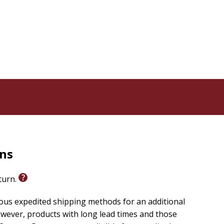
rns
eturn.
ious expedited shipping methods for an additional
wever, products with long lead times and those