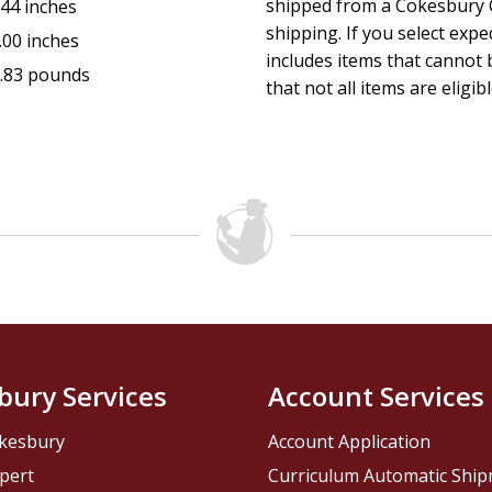
shipped from a Cokesbury C
.44 inches
shipping. If you select exp
.00 inches
includes items that cannot b
.83 pounds
that not all items are eligib
bury Services
Account Services
kesbury
Account Application
pert
Curriculum Automatic Shi