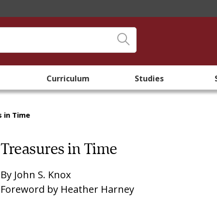
Curriculum
Studies
 in Time
Treasures in Time
By
John S. Knox
Foreword by
Heather Harney