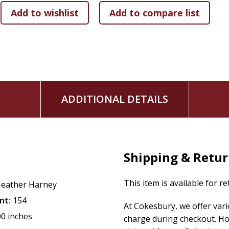
ADDITIONAL DETAILS
Shipping & Retu
This item is available for r
eather Harney
nt:
154
At Cokesbury, we offer var
00 inches
charge during checkout. Ho