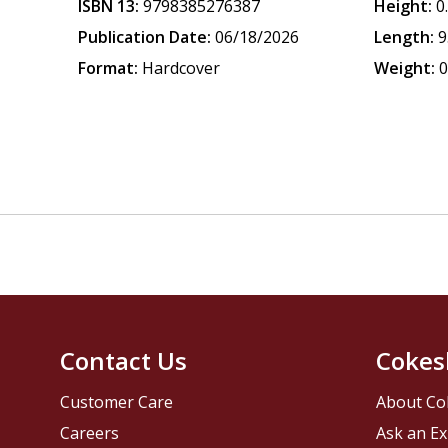
ISBN 13:
9798385276387
Height:
0
Publication Date:
06/18/2026
Length:
9
Format:
Hardcover
Weight:
0
Contact Us
Cokes
Customer Care
About Co
Careers
Ask an Ex