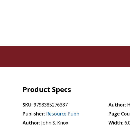
Product Specs
SKU:
9798385276387
Author:
H
Publisher:
Resource Pubn
Page Cou
Author:
John S. Knox
Width:
6.