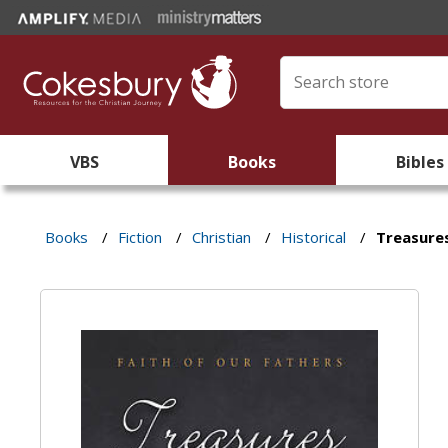
VBS
Books
Bibles
Books
/
Fiction
/
Christian
/
Historical
/
Treasures