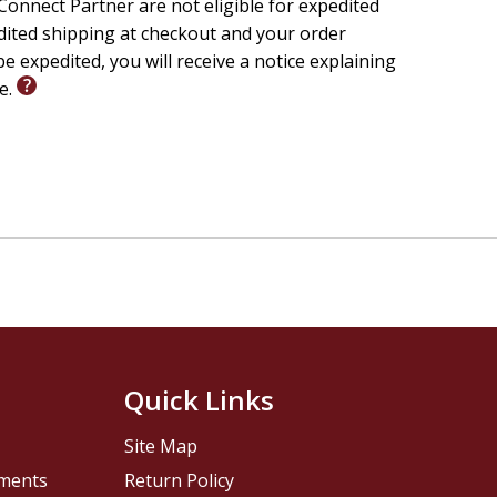
onnect Partner are not eligible for expedited
edited shipping at checkout and your order
e expedited, you will receive a notice explaining
le.
Quick Links
Site Map
pments
Return Policy