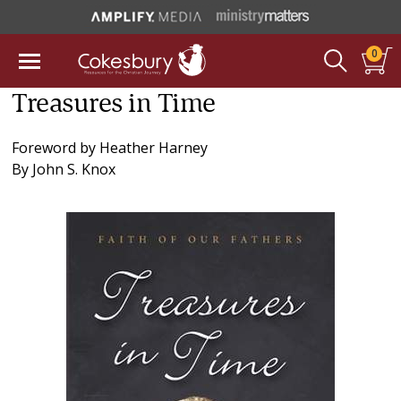
0
Treasures in Time
Foreword by
Heather Harney
By
John S. Knox