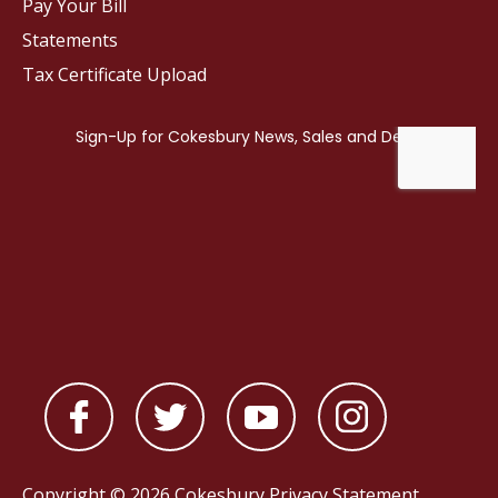
Pay Your Bill
Statements
Tax Certificate Upload
Copyright © 2026 Cokesbury
Privacy Statement