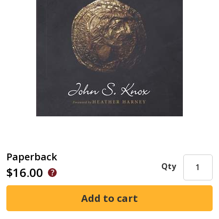
Paperback
Qty
$16.00