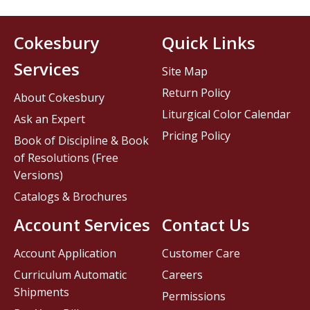
Cokesbury
Quick Links
Services
Site Map
Return Policy
About Cokesbury
Liturgical Color Calendar
Ask an Expert
Pricing Policy
Book of Discipline & Book
of Resolutions (Free
Versions)
Catalogs & Brochures
Account Services
Contact Us
Account Application
Customer Care
Curriculum Automatic
Careers
Shipments
Permissions