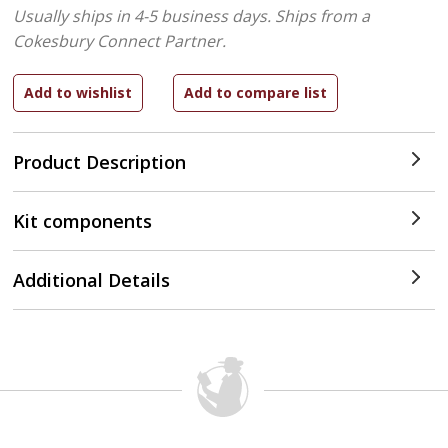
Usually ships in 4-5 business days.
Ships from a
Cokesbury Connect Partner.
Product Description
Kit components
Additional Details