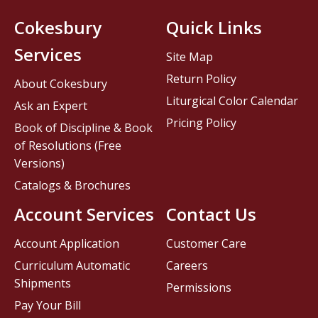
Cokesbury
Quick Links
Services
Site Map
Return Policy
About Cokesbury
Liturgical Color Calendar
Ask an Expert
Pricing Policy
Book of Discipline & Book
of Resolutions (Free
Versions)
Catalogs & Brochures
Account Services
Contact Us
Account Application
Customer Care
Curriculum Automatic
Careers
Shipments
Permissions
Pay Your Bill