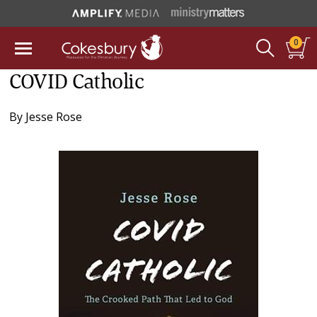
0
COVID Catholic
By
Jesse Rose