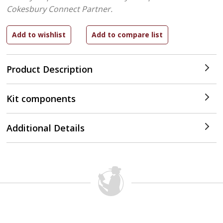
Cokesbury Connect Partner.
Product Description
Kit components
Additional Details