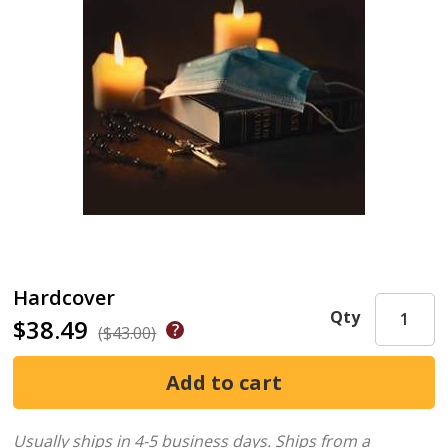
Hardcover
Qty
$38.49
($43.00)
Usually ships in 4-5 business days.
Ships from a