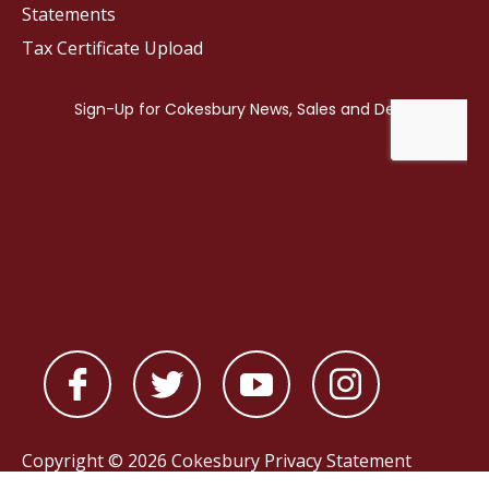
Statements
Tax Certificate Upload
Copyright © 2026 Cokesbury
Privacy Statement