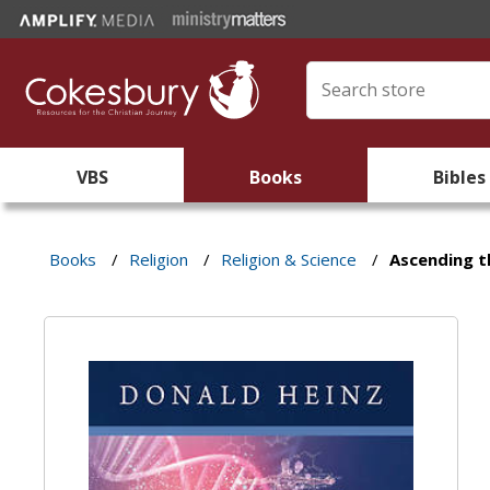
VBS
Books
Bibles
Books
/
Religion
/
Religion & Science
/
Ascending t