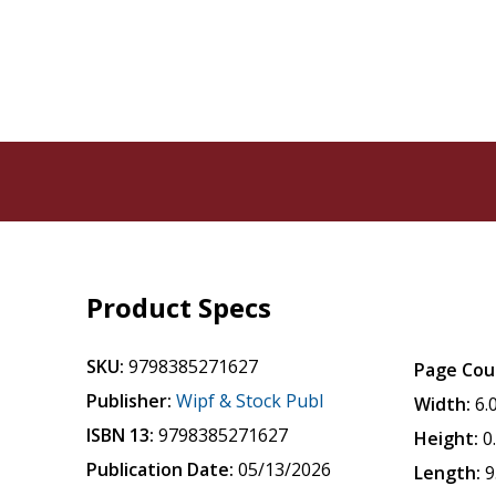
Product Specs
SKU:
9798385271627
Page Cou
Publisher:
Wipf & Stock Publ
Width:
6.
ISBN 13:
9798385271627
Height:
0
Publication Date:
05/13/2026
Length:
9