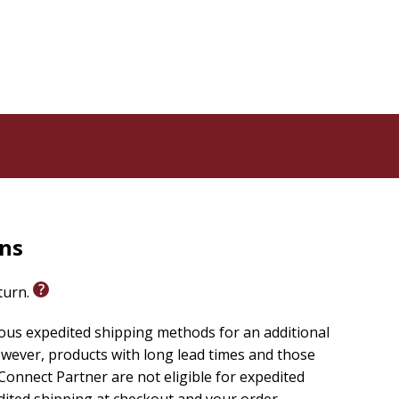
rns
eturn.
ious expedited shipping methods for an additional
wever, products with long lead times and those
onnect Partner are not eligible for expedited