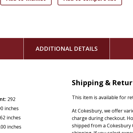
ADDITIONAL DETAILS
Shipping & Retu
This item is available for r
nt:
292
00 inches
At Cokesbury, we offer var
.62 inches
charge during checkout. Ho
shipped from a Cokesbury C
.00 inches