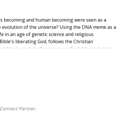
od's becoming and human becoming were seen as a
e evolution of the universe? Using the DNA meme as a
fe in an age of genetic science and religious
ble's liberating God, follows the Christian
hristianity, and challenges uncomfortable modernists
te wager in a present pointed nowhere. This would
se. The drama begins when God is auditioned to
sed to discover God auditioning them for leading roles.
ther with an earth beloved as mother. A Logos
reation with the Word-become-flesh in Jesus Christ,
 theater having recovered their present lost course
Connect Partner.