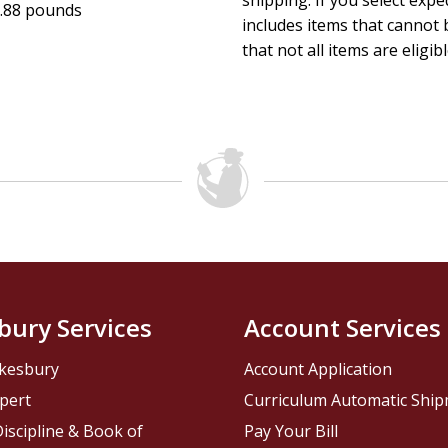
shipping. If you select exp
.88 pounds
includes items that cannot b
that not all items are eligib
bury Services
Account Services
kesbury
Account Application
pert
Curriculum Automatic Shi
iscipline & Book of
Pay Your Bill