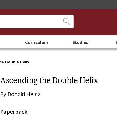
Curriculum
Studies
he Double Helix
Ascending the Double Helix
By
Donald Heinz
Paperback