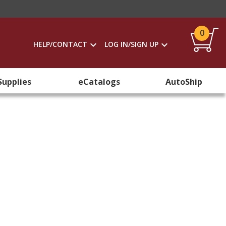
0
HELP/CONTACT
LOG IN/SIGN UP
Supplies
eCatalogs
AutoShip