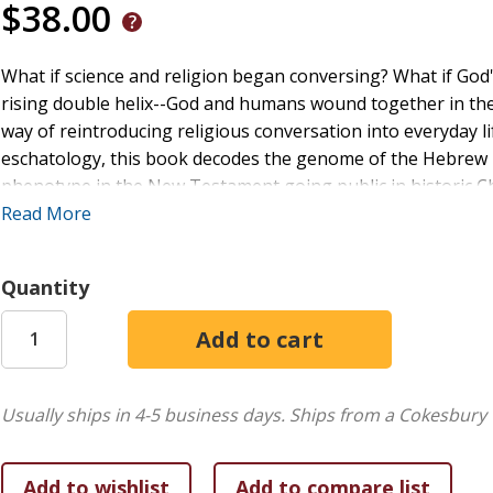
$38.00
What if science and religion began conversing? What if G
rising double helix--God and humans wound together in th
way of reintroducing religious conversation into everyday li
eschatology, this book decodes the genome of the Hebrew Bi
phenotype in the New Testament going public in historic C
and too-comfortable Christians to consider God the ultima
Read More
mean not missing out on the grand evolution of the univer
become the director of a new play, and believers are surpri
Quantity
In such an earthly theater, communal justice emerges toge
Christology grounds the play, uniting the word spoken at c
who sources all Being and Becoming. Readers will leave the
and pointed toward a collaborative eschatology.
Usually ships in 4-5 business days.
Ships from a Cokesbury 