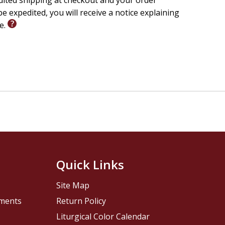
edited shipping at checkout and your order
e expedited, you will receive a notice explaining
le.
Quick Links
Site Map
pments
Return Policy
Liturgical Color Calendar