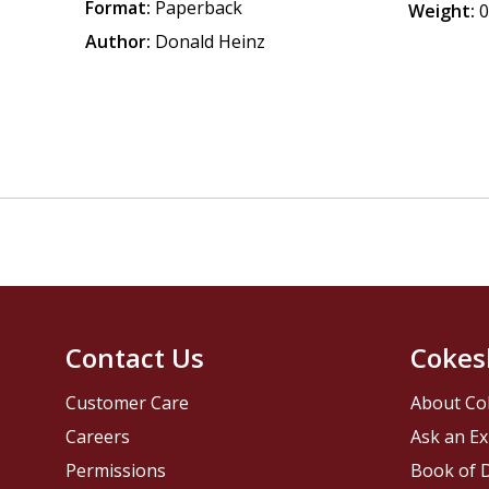
Format:
Paperback
Weight:
0
Author:
Donald Heinz
Contact Us
Cokes
Customer Care
About Co
Careers
Ask an Ex
Permissions
Book of D