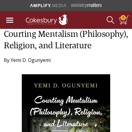
0
Courting Mentalism (Philosophy),
Religion, and Literature
By
Yemi D. Ogunyemi