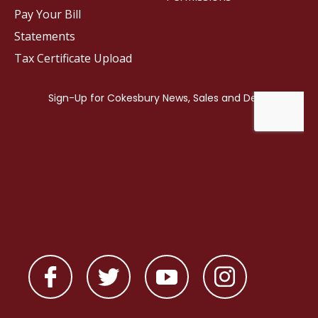
Pay Your Bill
Statements
Tax Certificate Upload