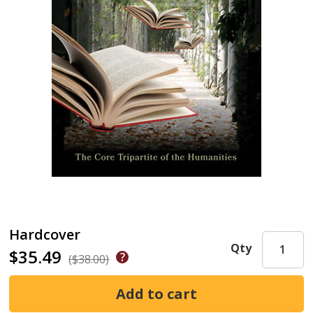
Hardcover
Qty
$35.49
($38.00)