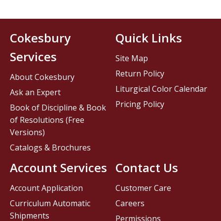
Cokesbury
Quick Links
Services
Site Map
Return Policy
About Cokesbury
Liturgical Color Calendar
Ask an Expert
Pricing Policy
Book of Discipline & Book
of Resolutions (Free
Versions)
Catalogs & Brochures
Account Services
Contact Us
Account Application
Customer Care
Curriculum Automatic
Careers
Shipments
Permissions