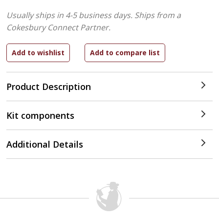
Usually ships in 4-5 business days.
Ships from a
Cokesbury Connect Partner.
Product Description
Kit components
Additional Details