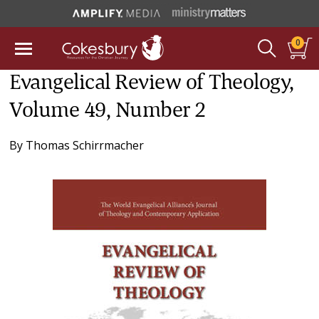
0
Evangelical Review of Theology,
Volume 49, Number 2
By
Thomas Schirrmacher