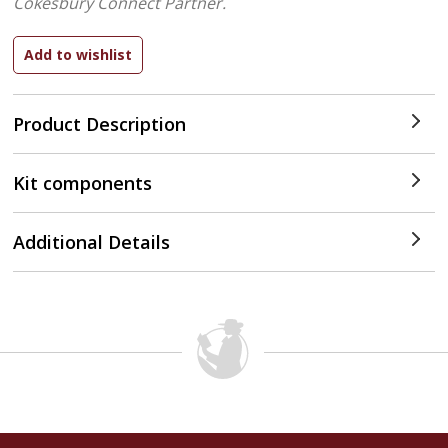
Cokesbury Connect Partner.
Product Description
Kit components
Additional Details