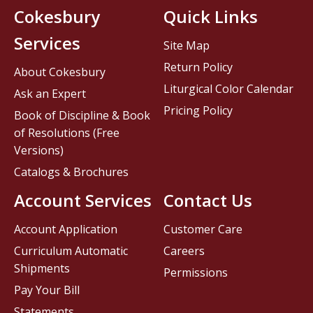
Cokesbury
Quick Links
Services
Site Map
Return Policy
About Cokesbury
Liturgical Color Calendar
Ask an Expert
Pricing Policy
Book of Discipline & Book
of Resolutions (Free
Versions)
Catalogs & Brochures
Account Services
Contact Us
Account Application
Customer Care
Curriculum Automatic
Careers
Shipments
Permissions
Pay Your Bill
Statements