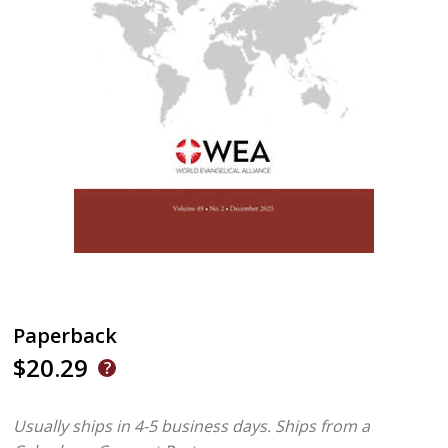
Paperback
$20.29
Usually ships in 4-5 business days.
Ships from a