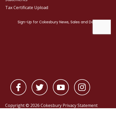
Tax Certificate Upload
Copyright © 2026 Cokesbury
Privacy Statement