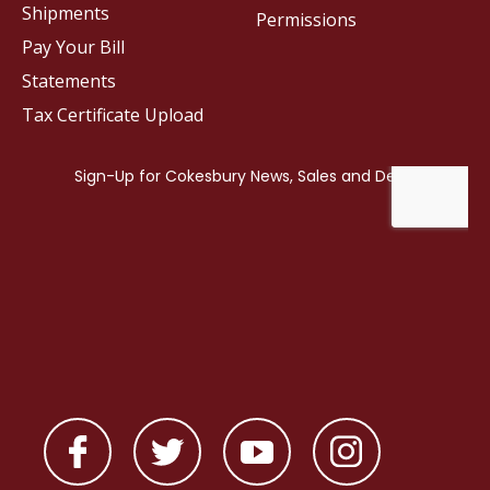
Shipments
Permissions
Pay Your Bill
Statements
Tax Certificate Upload