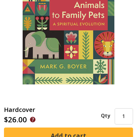
Hardcover
Qty
$26.00