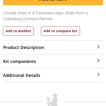
Usually ships in 4-5 business days.
Ships from a
Cokesbury Connect Partner.
Product Description
Kit components
Additional Details