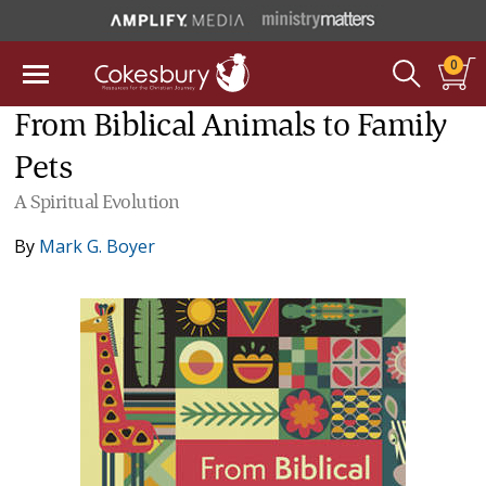
0
From Biblical Animals to Family
Pets
A Spiritual Evolution
By
Mark G. Boyer