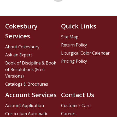
Cokesbury
Quick Links
Services
Site Map
Return Policy
About Cokesbury
Liturgical Color Calendar
Ask an Expert
Pricing Policy
Book of Discipline & Book
of Resolutions (Free
Versions)
Catalogs & Brochures
Account Services
Contact Us
Account Application
Customer Care
Curriculum Automatic
Careers