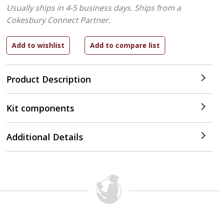
Usually ships in 4-5 business days.
Ships from a
Cokesbury Connect Partner.
Product Description
Kit components
Additional Details