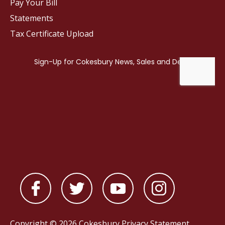
Pay Your Bill
Statements
Tax Certificate Upload
Copyright © 2026 Cokesbury
Privacy Statement