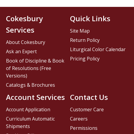
Cokesbury
Quick Links
Services
Site Map
Return Policy
About Cokesbury
Liturgical Color Calendar
Ask an Expert
Pricing Policy
Book of Discipline & Book
of Resolutions (Free
Versions)
Catalogs & Brochures
Account Services
Contact Us
Account Application
Customer Care
Curriculum Automatic
Careers
Shipments
Permissions