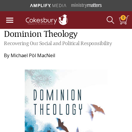
0
Dominion Theology
Recovering Our Social and Political Responsibility
By
Michael Pòl MacNeil