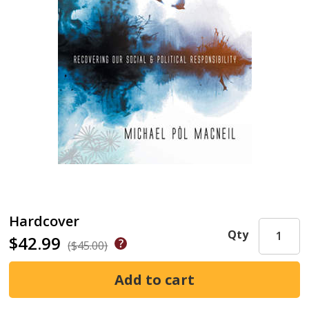
Hardcover
Qty
$42.99
($45.00)