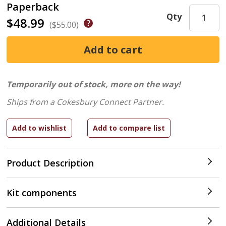
Paperback
Qty
$48.99
($55.00)
Temporarily out of stock, more on the way!
Ships from a Cokesbury Connect Partner.
Product Description
Kit components
Additional Details