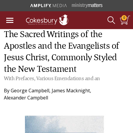
0
The Sacred Writings of the
Apostles and the Evangelists of
Jesus Christ, Commonly Styled
the New Testament
With Prefaces, Various Emendations and an
By
George Campbell
,
James Macknight
,
Alexander Campbell