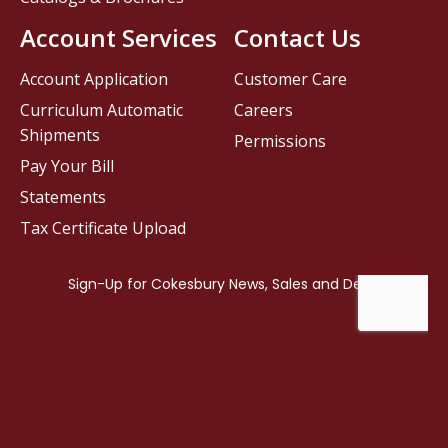
Account Services
Contact Us
Account Application
Customer Care
Curriculum Automatic
Careers
Shipments
Permissions
Pay Your Bill
Statements
Tax Certificate Upload