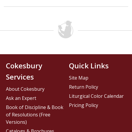
Cokesbury
Quick Links
Services
Site Map
Return Policy
About Cokesbury
Liturgical Color Calendar
Ask an Expert
Pricing Policy
Book of Discipline & Book
of Resolutions (Free
Versions)
Catalogs & Brochures