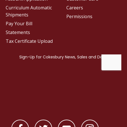
Curriculum Automatic
Careers
Shipments
Permissions
Pay Your Bill
Statements
Tax Certificate Upload