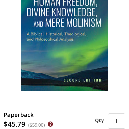
Paperback
Qty
$45.79
($59.00)