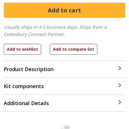
Usually ships in 4-5 business days.
Ships from a
Cokesbury Connect Partner.
Product Description
Kit components
Additional Details