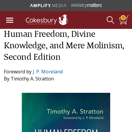
0
Human Freedom, Divine
Knowledge, and Mere Molinism,
Second Edition
Foreword by
J. P. Moreland
By
Timothy A. Stratton