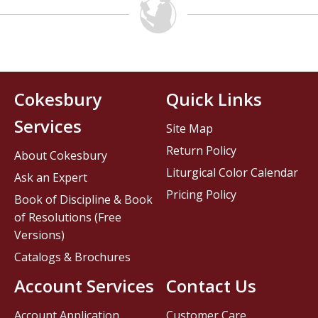
Cokesbury
Quick Links
Services
Site Map
Return Policy
About Cokesbury
Liturgical Color Calendar
Ask an Expert
Pricing Policy
Book of Discipline & Book
of Resolutions (Free
Versions)
Catalogs & Brochures
Account Services
Contact Us
Account Application
Customer Care