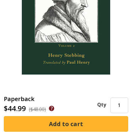
Paperback
Qty
$44.99
($48.00)