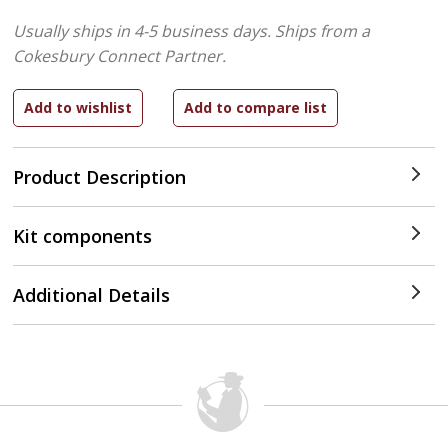
Usually ships in 4-5 business days.
Ships from a
Cokesbury Connect Partner.
Product Description
Kit components
Additional Details