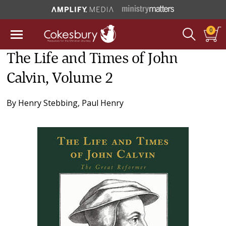
0
The Life and Times of John
Calvin, Volume 2
By
Henry Stebbing
,
Paul Henry