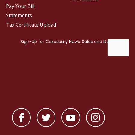
Pay Your Bill
Statements
Tax Certificate Upload