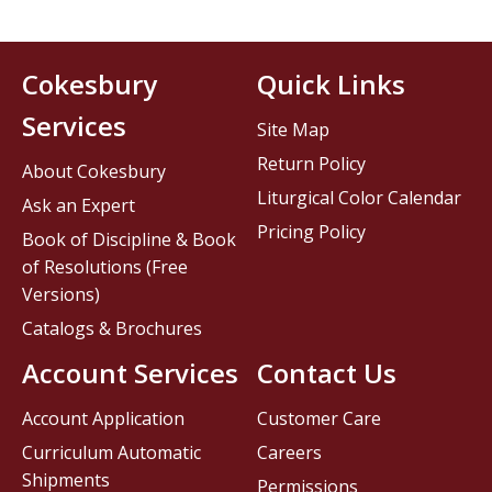
Cokesbury
Quick Links
Services
Site Map
Return Policy
About Cokesbury
Liturgical Color Calendar
Ask an Expert
Pricing Policy
Book of Discipline & Book
of Resolutions (Free
Versions)
Catalogs & Brochures
Account Services
Contact Us
Account Application
Customer Care
Curriculum Automatic
Careers
Shipments
Permissions