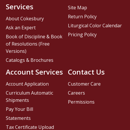
Services
Site Map
Return Policy
About Cokesbury
Liturgical Color Calendar
Ask an Expert
Pricing Policy
Book of Discipline & Book
of Resolutions (Free
Versions)
Catalogs & Brochures
Account Services
Contact Us
Account Application
Customer Care
Curriculum Automatic
Careers
Shipments
Permissions
Pay Your Bill
Statements
Tax Certificate Upload