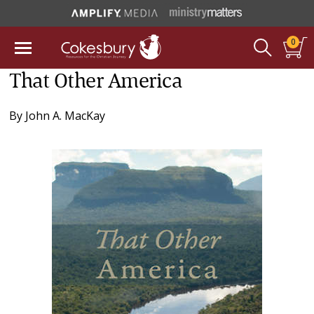
0
That Other America
By
John A. MacKay