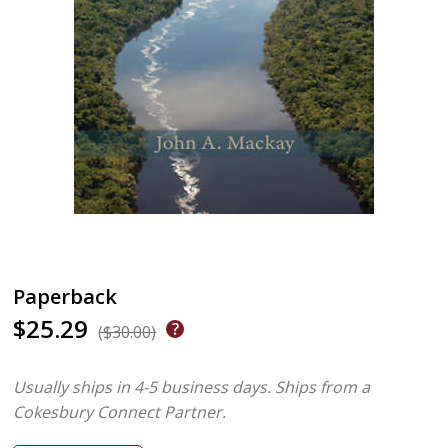
Paperback
$25.29
($30.00)
Usually ships in 4-5 business days.
Ships from a
Cokesbury Connect Partner.