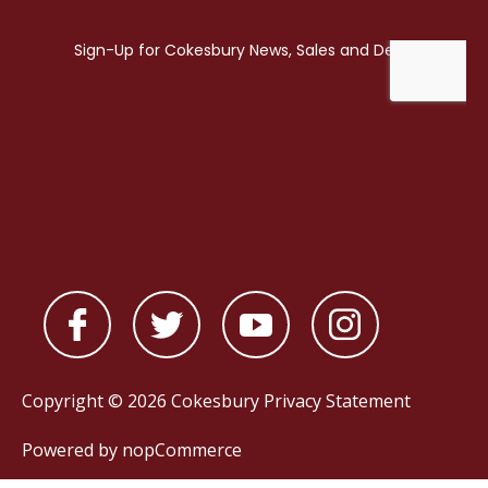
Copyright © 2026 Cokesbury
Privacy Statement
Powered by
nopCommerce