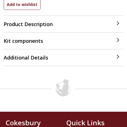
Product Description
Kit components
Additional Details
Cokesbury
Quick Links