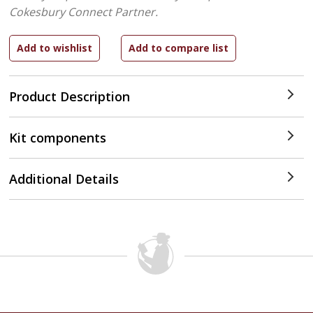
Cokesbury Connect Partner.
Product Description
Kit components
Additional Details