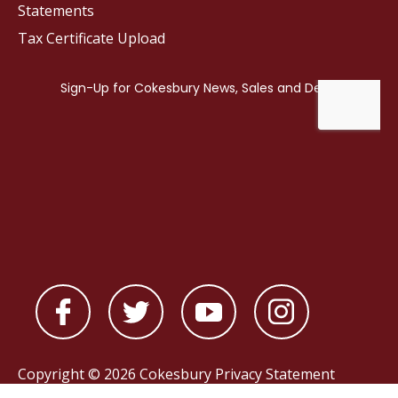
Statements
Tax Certificate Upload
Copyright © 2026 Cokesbury
Privacy Statement