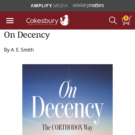
0
On Decency
By
A. E. Smith