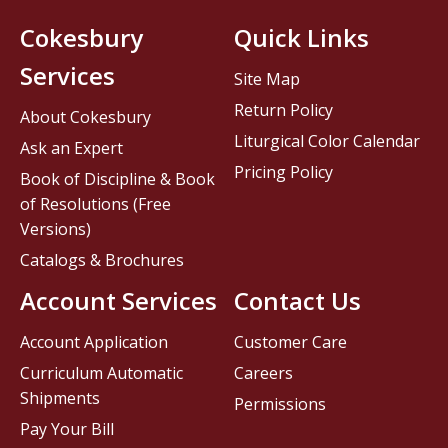
Cokesbury
Quick Links
Services
Site Map
Return Policy
About Cokesbury
Liturgical Color Calendar
Ask an Expert
Pricing Policy
Book of Discipline & Book
of Resolutions (Free
Versions)
Catalogs & Brochures
Account Services
Contact Us
Account Application
Customer Care
Curriculum Automatic
Careers
Shipments
Permissions
Pay Your Bill