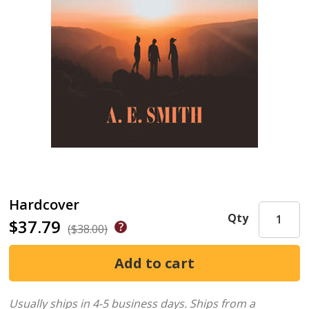
Hardcover
Qty
$37.79
($38.00)
Usually ships in 4-5 business days.
Ships from a