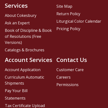
Services
Site Map
Return Policy
About Cokesbury
Liturgical Color Calendar
Ask an Expert
Pricing Policy
Book of Discipline & Book
of Resolutions (Free
Versions)
Catalogs & Brochures
Account Services
Contact Us
Account Application
Customer Care
Curriculum Automatic
Careers
Shipments
Permissions
Pay Your Bill
Statements
Tax Certificate Upload