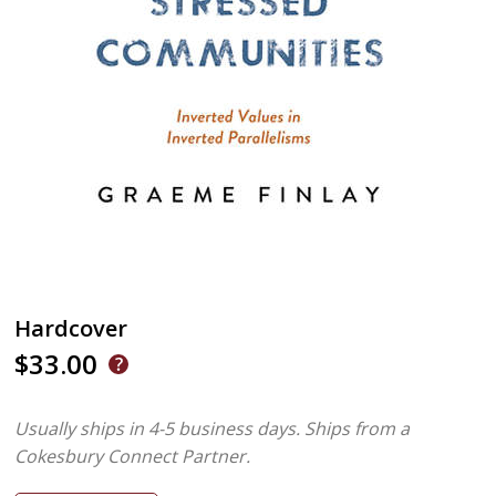
Hardcover
$33.00
Usually ships in 4-5 business days.
Ships from a
Cokesbury Connect Partner.