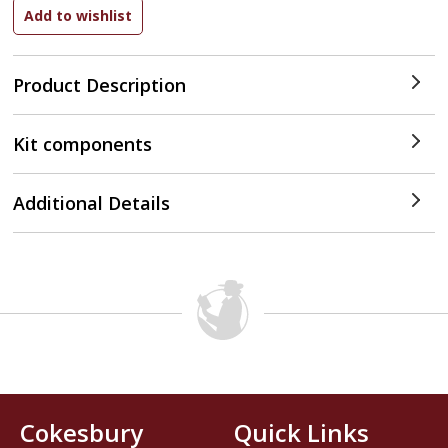
Product Description
Kit components
Additional Details
Cokesbury
Quick Links