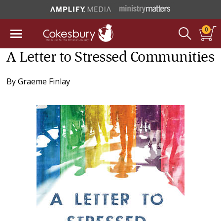
0
A Letter to Stressed Communities
By
Graeme Finlay