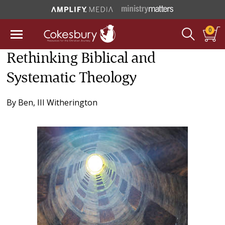
0
Rethinking Biblical and
Systematic Theology
By
Ben, III Witherington