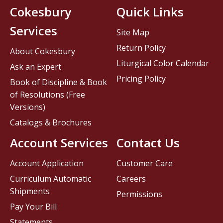
Cokesbury
Quick Links
Services
Site Map
Return Policy
About Cokesbury
Liturgical Color Calendar
Ask an Expert
Pricing Policy
Book of Discipline & Book
of Resolutions (Free
Versions)
Catalogs & Brochures
Account Services
Contact Us
Account Application
Customer Care
Curriculum Automatic
Careers
Shipments
Permissions
Pay Your Bill
Statements