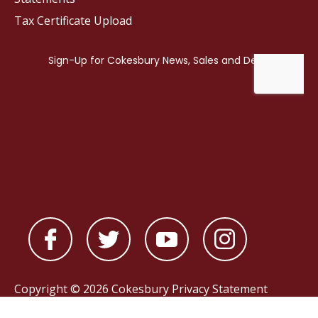
Tax Certificate Upload
Copyright © 2026 Cokesbury
Privacy Statement