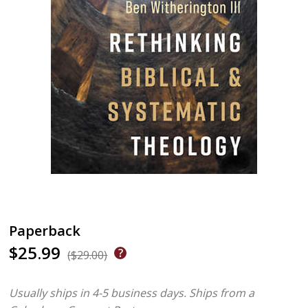
Paperback
$25.99
($29.00)
Usually ships in 4-5 business days.
Ships from a