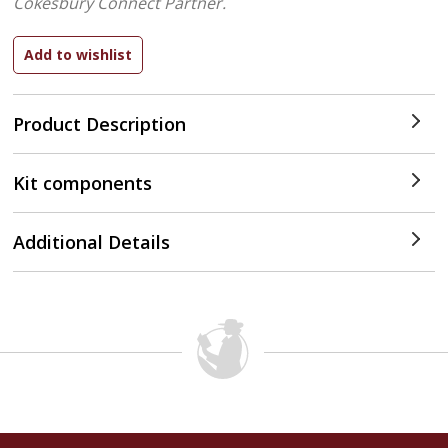
Cokesbury Connect Partner.
Product Description
Kit components
Additional Details